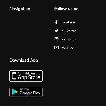
Navigation
Follow us on
Facebook
X (Twitter)
Instagram
YouTube
Download App