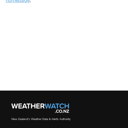
homepage
.
New Zealand's Weather Data & Alerts Authority