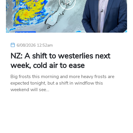
6/08/2026 12:52am
NZ: A shift to westerlies next
week, cold air to ease
Big frosts this morning and more heavy frosts are
expected tonight, but a shift in windflow this
weekend will see…