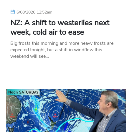
6/08/2026 12:52am
NZ: A shift to westerlies next
week, cold air to ease
Big frosts this morning and more heavy frosts are
expected tonight, but a shift in windflow this
weekend will see…