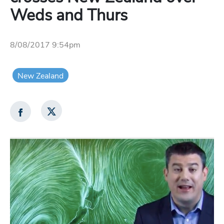
Weds and Thurs
8/08/2017 9:54pm
New Zealand