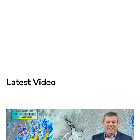
Latest Video