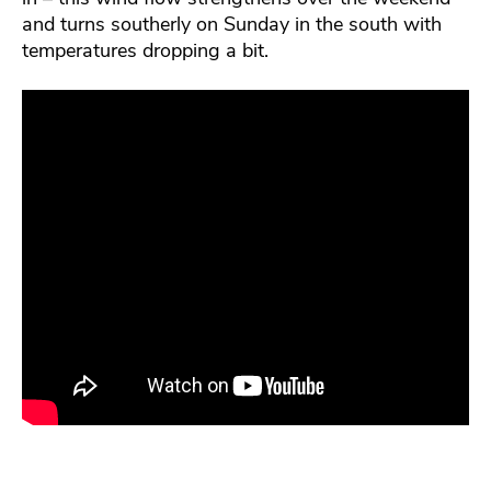
and turns southerly on Sunday in the south with
temperatures dropping a bit.