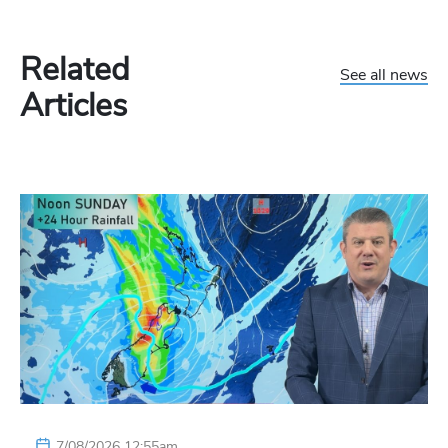
Related
See all news
Articles
7/08/2026 12:55am