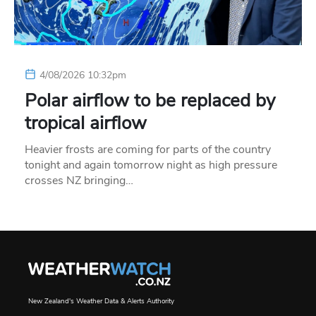
4/08/2026 10:32pm
Polar airflow to be replaced by
tropical airflow
Heavier frosts are coming for parts of the country
tonight and again tomorrow night as high pressure
crosses NZ bringing…
New Zealand's Weather Data & Alerts Authority