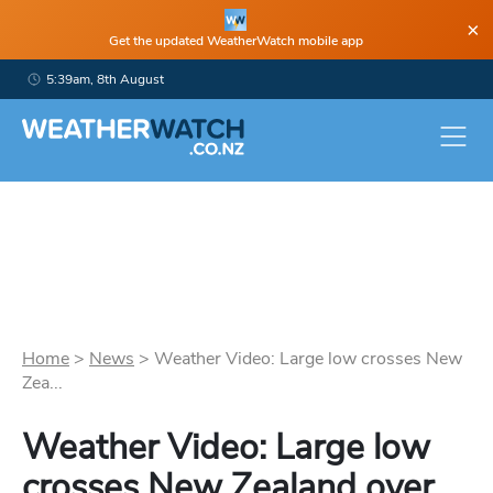
×
Get the updated WeatherWatch mobile app
5:39am, 8th August
Home
>
News
>
Weather Video: Large low crosses New
Zea...
Weather Video: Large low
crosses New Zealand over