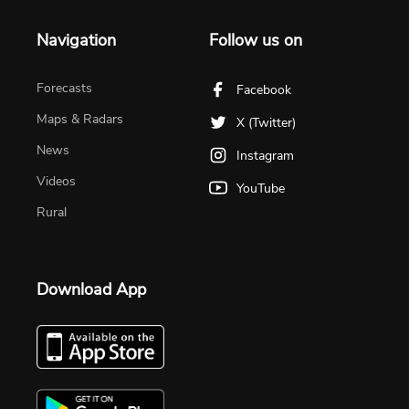
Navigation
Follow us on
Forecasts
Facebook
Maps & Radars
X (Twitter)
News
Instagram
Videos
YouTube
Rural
Download App