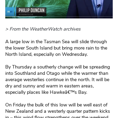
> From the WeatherWatch archives
A large low in the Tasman Sea will slide through
the lower South Island but bring more rain to the
North Island, especially on Wednesday.
By Thursday a southerly change will be spreading
into Southland and Otago while the warmer than
average westerlies continue in the north. It will be
dry and sunny and warm in eastern areas,
especially places like Hawkeâ€™s Bay.
On Friday the bulk of this low will be well east of
New Zealand and a westerly quarter pattern kicks
in – this wind flow strengthens over the weekend