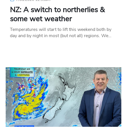
NZ: A switch to northerlies &
some wet weather
Temperatures will start to lift this weekend both by
day and by night in most (but not all) regions. We…