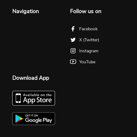
Navigation
Follow us on
Facebook
X (Twitter)
Instagram
YouTube
Download App