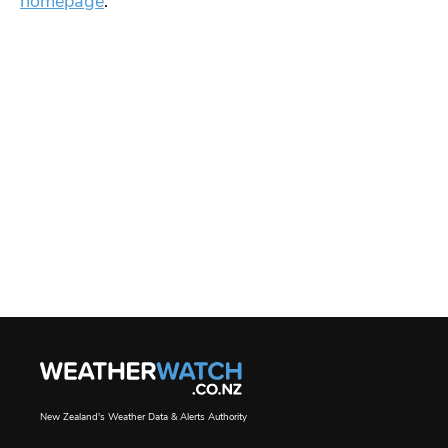
homepage
.
New Zealand's Weather Data & Alerts Authority