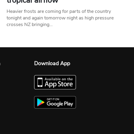
tropical airflow
Heavier frosts are coming for parts of the country
tonight and again tomorrow night as high pressure
crosses NZ bringing…
n
Download App