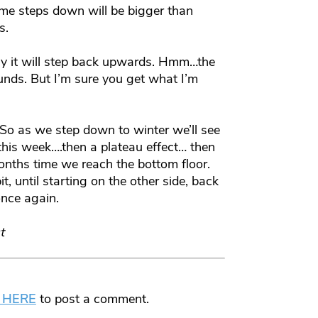
Some steps down will be bigger than
s.
ally it will step back upwards. Hmm…the
ounds. But I’m sure you get what I’m
So as we step down to winter we’ll see
 this week….then a plateau effect… then
months time we reach the bottom floor.
, until starting on the other side, back
nce again.
t
 HERE
to post a comment.