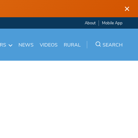
×
About
Mobile App
ARS
NEWS
VIDEOS
RURAL
SEARCH