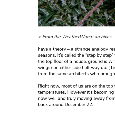
> From the WeatherWatch archives
have a theory – a strange analogy rea
seasons. It’s called the “step by step”
the top floor of a house, ground is w
wings) on either side half way up. (T
from the same architects who brough
Right now, most of us are on the top 
temperatures. However it’s becoming c
now well and truly moving away from 
back around December 22.