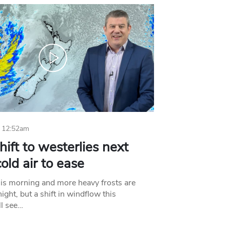
 12:52am
hift to westerlies next
old air to ease
his morning and more heavy frosts are
ight, but a shift in windflow this
l see…