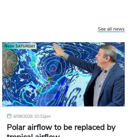
See all news
4/08/2026 10:32pm
Polar airflow to be replaced by