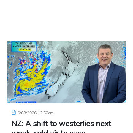
6/08/2026 12:52am
NZ: A shift to westerlies next