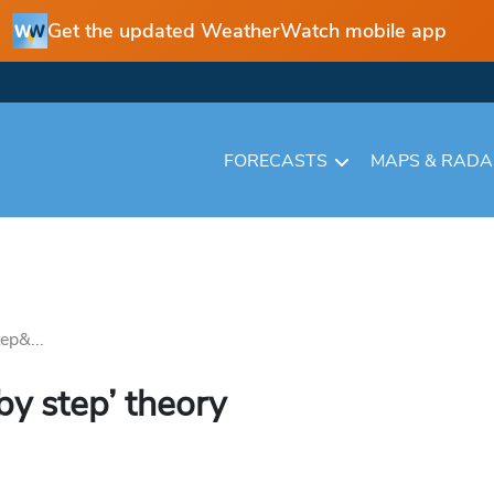
Get the updated WeatherWatch mobile app
FORECASTS
MAPS & RAD
ep&...
by step’ theory