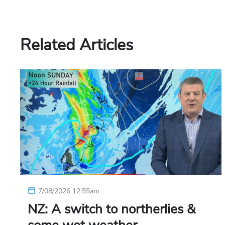
Related Articles
7/08/2026 12:55am
NZ: A switch to northerlies &