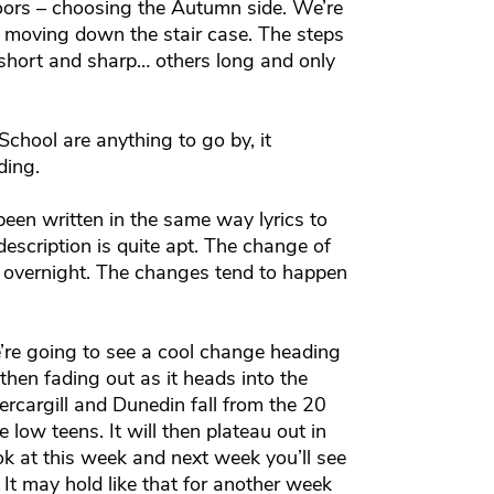
oors – choosing the Autumn side. We’re
ly moving down the stair case. The steps
 short and sharp… others long and only
School are anything to go by, it
ding.
een written in the same way lyrics to
escription is quite apt. The change of
 overnight. The changes tend to happen
’re going to see a cool change heading
hen fading out as it heads into the
nvercargill and Dunedin fall from the 20
e low teens. It will then plateau out in
ok at this week and next week you’ll see
 It may hold like that for another week