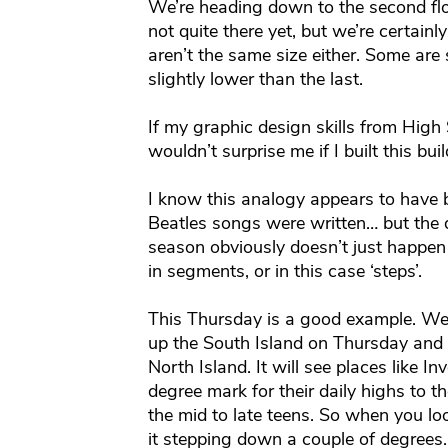
We’re heading down to the second fl
not quite there yet, but we’re certain
aren’t the same size either. Some are
slightly lower than the last.
If my graphic design skills from High 
wouldn’t surprise me if I built this buil
I know this analogy appears to have b
Beatles songs were written… but the d
season obviously doesn’t just happen
in segments, or in this case ‘steps’.
This Thursday is a good example. We
up the South Island on Thursday and t
North Island. It will see places like I
degree mark for their daily highs to th
the mid to late teens. So when you lo
it stepping down a couple of degrees.