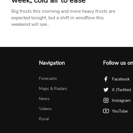
week, cold air to ease
Big frosts this morning and more heavy frosts are
expected tonight, but a shift in windflow this
weekend will see…
Navigation
Follow us o
Forecasts
Facebook
Maps & Radars
X (Twitter)
News
Instagram
Videos
YouTube
Rural