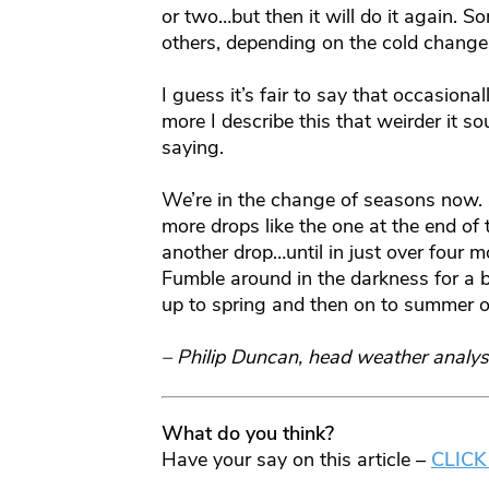
or two…but then it will do it again. 
others, depending on the cold change
I guess it’s fair to say that occasion
more I describe this that weirder it s
saying.
We’re in the change of seasons now. 
more drops like the one at the end of
another drop…until in just over four 
Fumble around in the darkness for a bit
up to spring and then on to summer o
– Philip Duncan, head weather analys
What do you think?
Have your say on this article –
CLICK