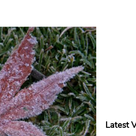
Latest 