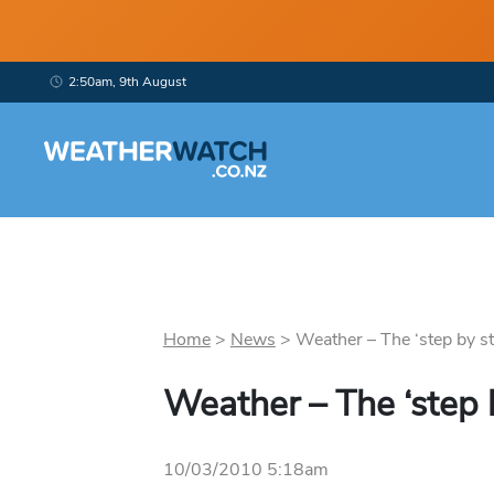
2:50am, 9th August
Home
>
News
>
Weather – The ‘step by st
Weather – The ‘step 
10/03/2010 5:18am