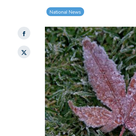
National News