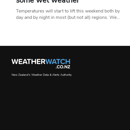
some wet weather
Temperatures will start to lift this weekend both by
day and by night in most (but not all) regions. We…
New Zealand's Weather Data & Alerts Authority