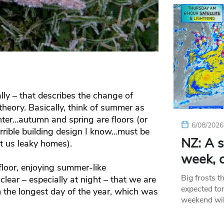
lly – that describes the change of
 theory. Basically, think of summer as
inter…autumn and spring are floors (or
6/08/2026
errible building design I know…must be
NZ: A s
t us leaky homes).
week, c
floor, enjoying summer-like
Big frosts t
lear – especially at night – that we are
expected ton
the longest day of the year, which was
weekend wil