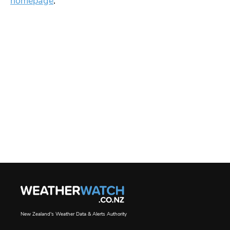
homepage
.
New Zealand's Weather Data & Alerts Authority