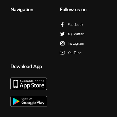
Navigation
Follow us on
Facebook
X (Twitter)
Instagram
YouTube
Download App