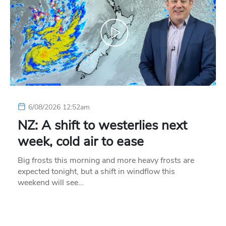
6/08/2026 12:52am
NZ: A shift to westerlies next
week, cold air to ease
Big frosts this morning and more heavy frosts are
expected tonight, but a shift in windflow this
weekend will see…