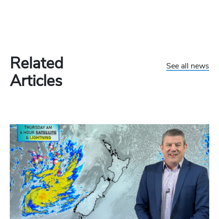
Related
See all news
Articles