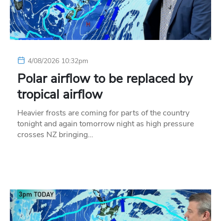
4/08/2026 10:32pm
Polar airflow to be replaced by
tropical airflow
Heavier frosts are coming for parts of the country
tonight and again tomorrow night as high pressure
crosses NZ bringing…