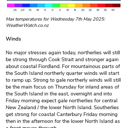
Max temperatures for Wednesday 7th May 2025:
WeatherWatch.co.nz
Winds
No major stresses again today, northerlies will still
be strong through Cook Strait and stronger again
about coastal Fiordland. For mountainous parts of
the South Island northerly quarter winds will start
to ramp up. Strong to gale northerly winds will still
be the main focus on Thursday for inland areas of
the South Island in the east, overnight and into
Friday morning expect gale northerlies for central
New Zealand / the lower North Island. Southerlies
get strong for coastal Canterbury Friday morning
then in the afternoon for the lower North Island as