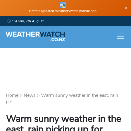
×
Get the updated WeatherWatch mobile app
9:47am, 7th August
Home
>
News
>
Warm sunny weather in the east, rain
pic...
Warm sunny weather in the
east, rain picking up for