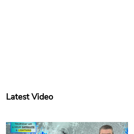
Latest Video