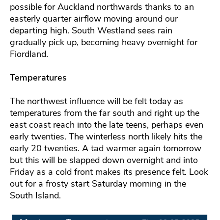
possible for Auckland northwards thanks to an
easterly quarter airflow moving around our
departing high. South Westland sees rain
gradually pick up, becoming heavy overnight for
Fiordland.
Temperatures
The northwest influence will be felt today as
temperatures from the far south and right up the
east coast reach into the late teens, perhaps even
early twenties. The winterless north likely hits the
early 20 twenties. A tad warmer again tomorrow
but this will be slapped down overnight and into
Friday as a cold front makes its presence felt. Look
out for a frosty start Saturday morning in the
South Island.