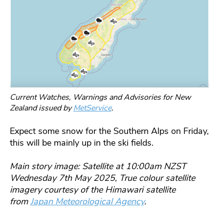
Current Watches, Warnings and Advisories for New
Zealand issued by
MetService
.
Expect some snow for the Southern Alps on Friday,
this will be mainly up in the ski fields.
Main story image: Satellite at 10:00am NZST
Wednesday 7th May 2025, True colour satellite
imagery courtesy of the Himawari satellite
from
Japan Meteorological Agency
.