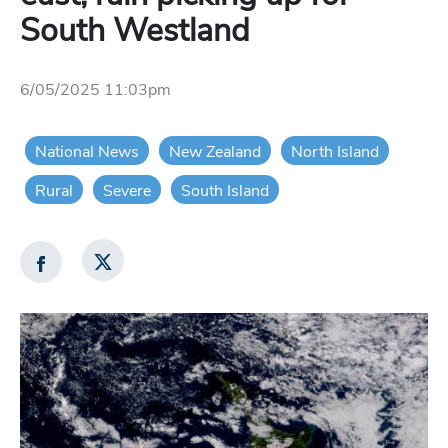
South Westland
6/05/2025 11:03pm
National News
New Zealand
North Island
Rural
Severe
South Island