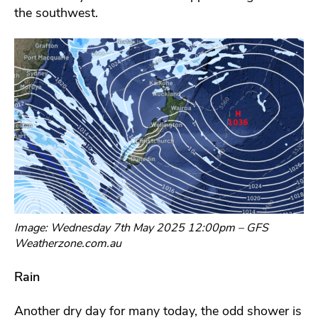
the southwest.
Image: Wednesday 7th May 2025 12:00pm – GFS
Weatherzone.com.au
Rain
Another dry day for many today, the odd shower is