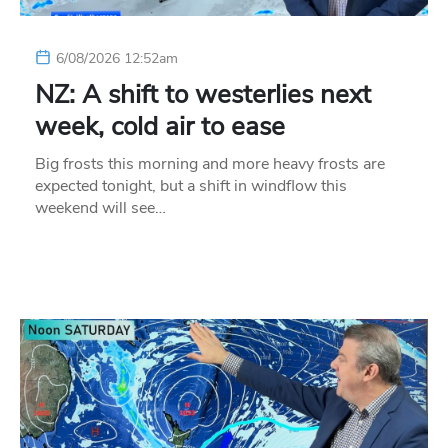
6/08/2026 12:52am
NZ: A shift to westerlies next
week, cold air to ease
Big frosts this morning and more heavy frosts are
expected tonight, but a shift in windflow this
weekend will see…