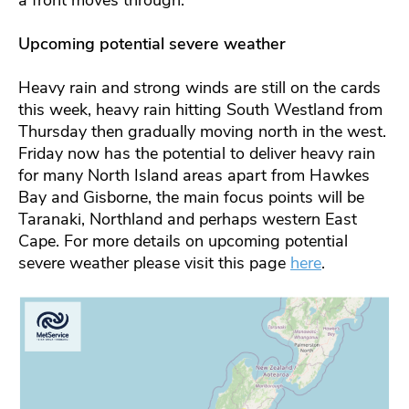
a front moves through.
Upcoming potential severe weather
Heavy rain and strong winds are still on the cards
this week, heavy rain hitting South Westland from
Thursday then gradually moving north in the west.
Friday now has the potential to deliver heavy rain
for many North Island areas apart from Hawkes
Bay and Gisborne, the main focus points will be
Taranaki, Northland and perhaps western East
Cape. For more details on upcoming potential
severe weather please visit this page
here
.