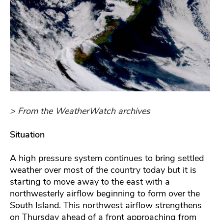
> From the WeatherWatch archives
Situation
A high pressure system continues to bring settled
weather over most of the country today but it is
starting to move away to the east with a
northwesterly airflow beginning to form over the
South Island. This northwest airflow strengthens
on Thursday ahead of a front approaching from