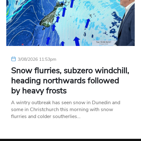
3/08/2026 11:53pm
Snow flurries, subzero windchill,
heading northwards followed
by heavy frosts
A wintry outbreak has seen snow in Dunedin and
some in Christchurch this morning with snow
flurries and colder southerlies…