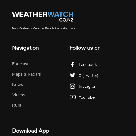
New Zealand's Weather Data & Alerts Authority
Navigation
Follow us on
Forecasts
Facebook
Maps & Radars
X (Twitter)
News
Instagram
Videos
YouTube
Rural
Download App