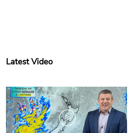
Latest Video