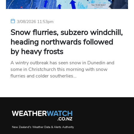
3/08/2026 11:53pm
Snow flurries, subzero windchill,
heading northwards followed
by heavy frosts
A wintry outbreak has seen snow in Dunedin and
some in Christchurch this morning with snow
flurries and colder southerlies…
New Zealand's Weather Data & Alerts Authority