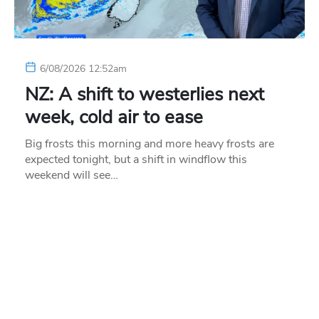
6/08/2026 12:52am
NZ: A shift to westerlies next
week, cold air to ease
Big frosts this morning and more heavy frosts are
expected tonight, but a shift in windflow this
weekend will see…