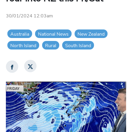
30/01/2024 12:03am
Australia
National News
New Zealand
North Island
Rural
South Island