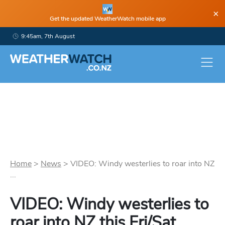
×
Get the updated WeatherWatch mobile app
9:45am, 7th August
Home
>
News
>
VIDEO: Windy westerlies to roar into NZ
...
VIDEO: Windy westerlies to
roar into NZ this Fri/Sat