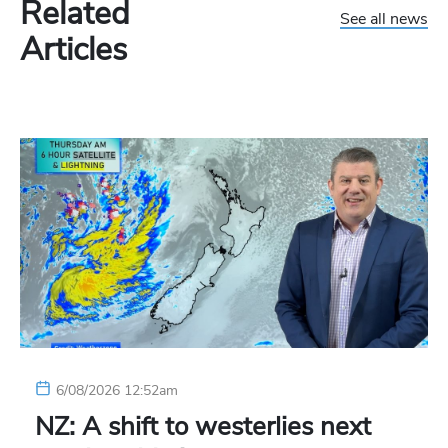
Related
See all news
Articles
6/08/2026 12:52am
NZ: A shift to westerlies next