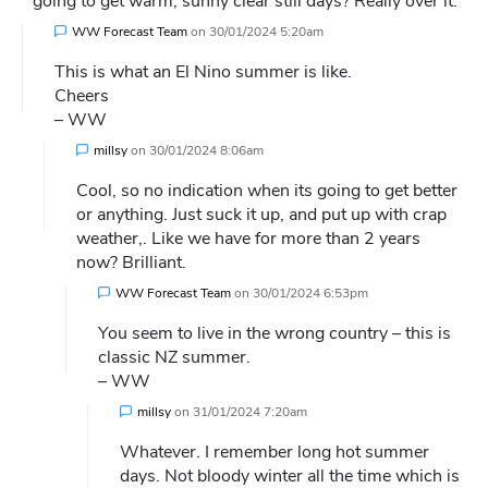
going to get warm, sunny clear still days? Really over it.
WW Forecast Team
on
30/01/2024 5:20am
This is what an El Nino summer is like.
Cheers
– WW
millsy
on
30/01/2024 8:06am
Cool, so no indication when its going to get better
or anything. Just suck it up, and put up with crap
weather,. Like we have for more than 2 years
now? Brilliant.
WW Forecast Team
on
30/01/2024 6:53pm
You seem to live in the wrong country – this is
classic NZ summer.
– WW
millsy
on
31/01/2024 7:20am
Whatever. I remember long hot summer
days. Not bloody winter all the time which is