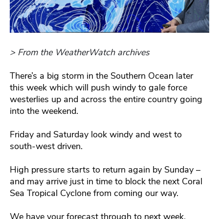
> From the WeatherWatch archives
There’s a big storm in the Southern Ocean later
this week which will push windy to gale force
westerlies up and across the entire country going
into the weekend.
Friday and Saturday look windy and west to
south-west driven.
High pressure starts to return again by Sunday –
and may arrive just in time to block the next Coral
Sea Tropical Cyclone from coming our way.
We have your forecast through to next week.