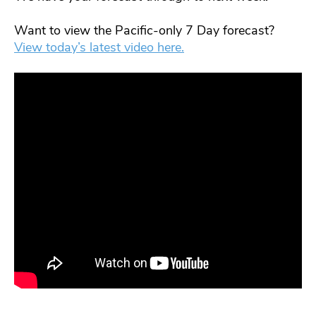
Want to view the Pacific-only 7 Day forecast?
View today’s latest video here.