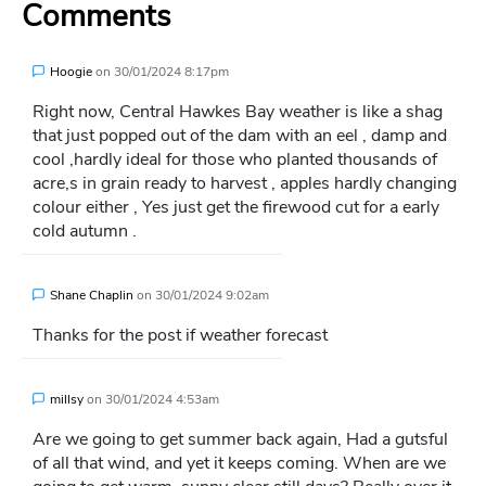
Comments
Hoogie
on
30/01/2024 8:17pm
Right now, Central Hawkes Bay weather is like a shag
that just popped out of the dam with an eel , damp and
cool ,hardly ideal for those who planted thousands of
acre,s in grain ready to harvest , apples hardly changing
colour either , Yes just get the firewood cut for a early
cold autumn .
Shane Chaplin
on
30/01/2024 9:02am
Thanks for the post if weather forecast
millsy
on
30/01/2024 4:53am
Are we going to get summer back again, Had a gutsful
of all that wind, and yet it keeps coming. When are we