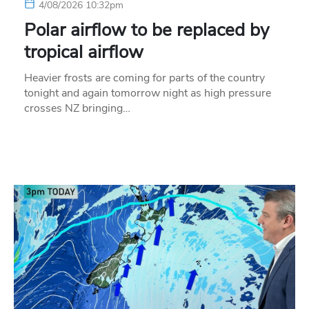
4/08/2026 10:32pm
Polar airflow to be replaced by
tropical airflow
Heavier frosts are coming for parts of the country
tonight and again tomorrow night as high pressure
crosses NZ bringing…