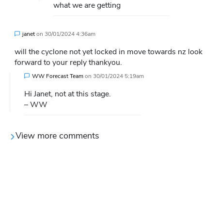
what we are getting
janet
on
30/01/2024 4:36am
will the cyclone not yet locked in move towards nz look
forward to your reply thankyou.
WW Forecast Team
on
30/01/2024 5:19am
Hi Janet, not at this stage.
– WW
View more comments