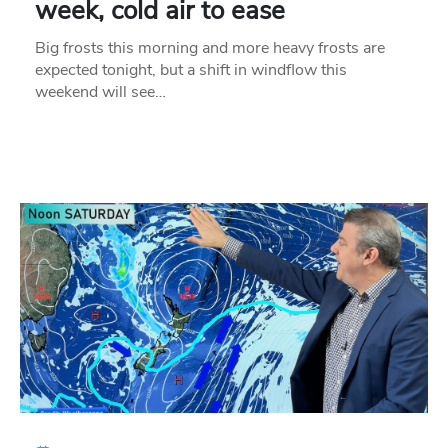
week, cold air to ease
Big frosts this morning and more heavy frosts are
expected tonight, but a shift in windflow this
weekend will see…