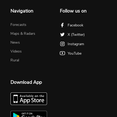
Navigation
Follow us on
Forecasts
Facebook
Maps & Radars
X (Twitter)
News
Instagram
Videos
YouTube
Rural
Download App