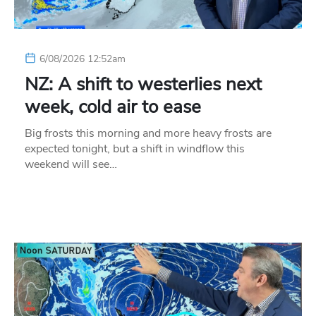
6/08/2026 12:52am
NZ: A shift to westerlies next
week, cold air to ease
Big frosts this morning and more heavy frosts are
expected tonight, but a shift in windflow this
weekend will see…