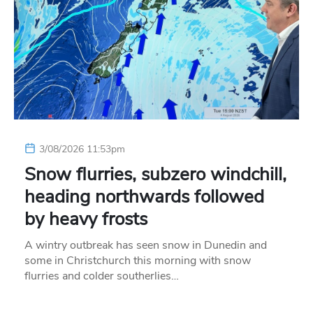
3/08/2026 11:53pm
Snow flurries, subzero windchill,
heading northwards followed
by heavy frosts
A wintry outbreak has seen snow in Dunedin and
some in Christchurch this morning with snow
flurries and colder southerlies…