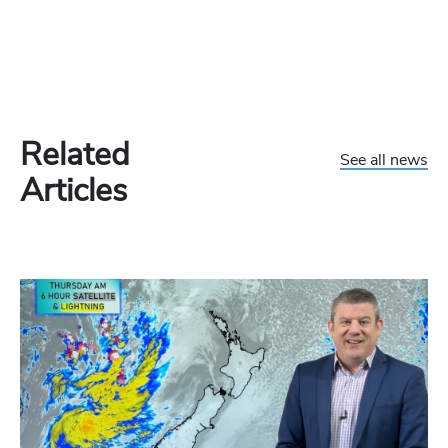
Related
See all news
Articles