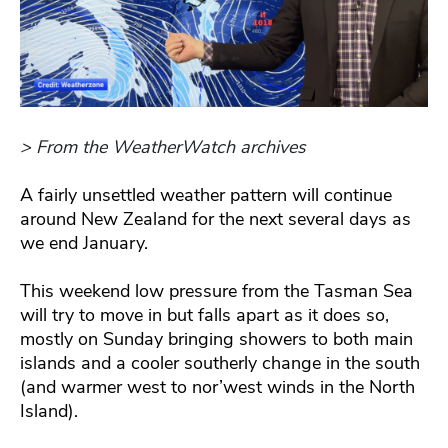
> From the WeatherWatch archives
A fairly unsettled weather pattern will continue
around New Zealand for the next several days as
we end January.
This weekend low pressure from the Tasman Sea
will try to move in but falls apart as it does so,
mostly on Sunday bringing showers to both main
islands and a cooler southerly change in the south
(and warmer west to nor’west winds in the North
Island).