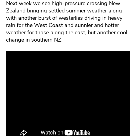
Next week we see high-pressure crossing New
Zealand bringing settled summer weather along
with another burst of westerlies driving in heavy
rain for the West Coast and sunnier and hotter
weather for those along the east, but another cool
change in southern NZ.