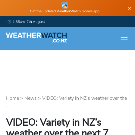
×
Get the updated WeatherWatch mobile app
1:35am, 7th August
Home
>
News
>
VIDEO: Variety in NZ’s weather over the
...
VIDEO: Variety in NZ’s
weather over the next 7