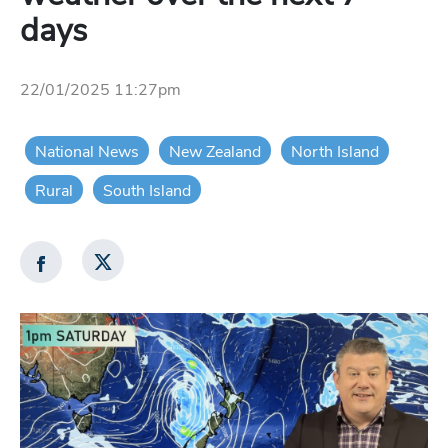
days
22/01/2025 11:27pm
National News
New Zealand
North Island
Rural
South Island