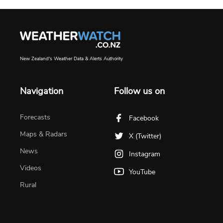
New Zealand's Weather Data & Alerts Authority
Navigation
Follow us on
Forecasts
Facebook
Maps & Radars
X (Twitter)
News
Instagram
Videos
YouTube
Rural