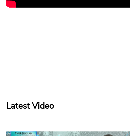
Latest Video