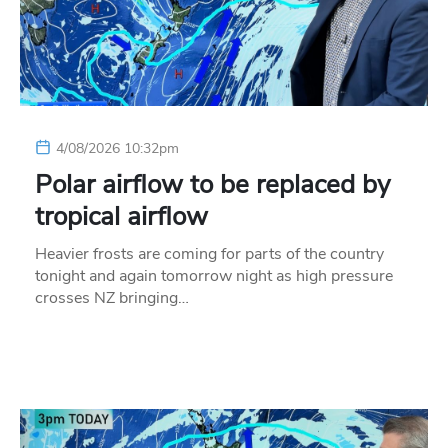
4/08/2026 10:32pm
Polar airflow to be replaced by
tropical airflow
Heavier frosts are coming for parts of the country
tonight and again tomorrow night as high pressure
crosses NZ bringing…