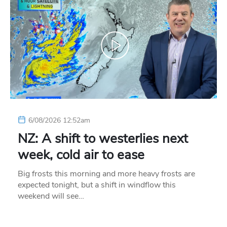
6/08/2026 12:52am
NZ: A shift to westerlies next
week, cold air to ease
Big frosts this morning and more heavy frosts are
expected tonight, but a shift in windflow this
weekend will see…