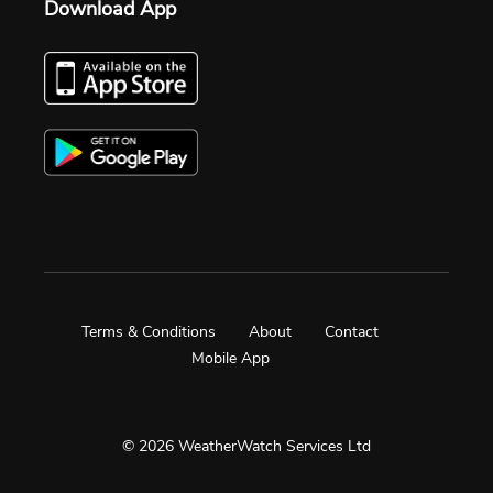
Download App
Terms & Conditions
About
Contact
Mobile App
© 2026 WeatherWatch Services Ltd