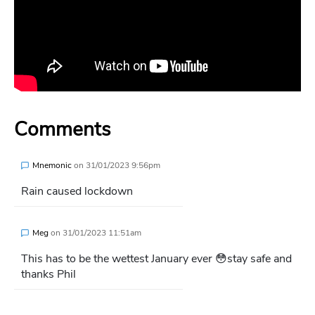
Comments
Mnemonic
on
31/01/2023 9:56pm
Rain caused lockdown
Meg
on
31/01/2023 11:51am
This has to be the wettest January ever 😳stay safe and
thanks Phil