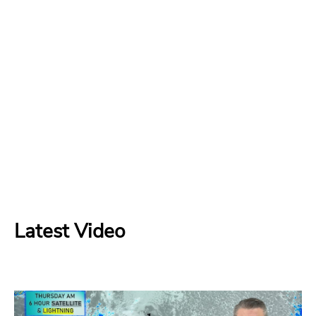
Latest Video