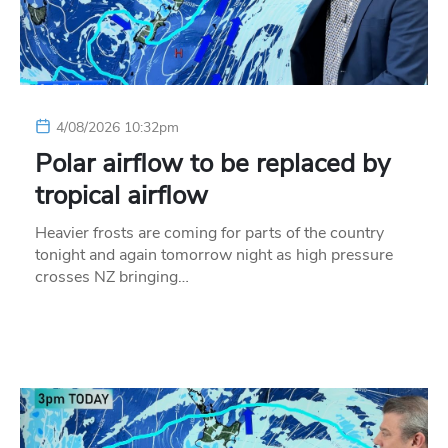
4/08/2026 10:32pm
Polar airflow to be replaced by
tropical airflow
Heavier frosts are coming for parts of the country
tonight and again tomorrow night as high pressure
crosses NZ bringing…