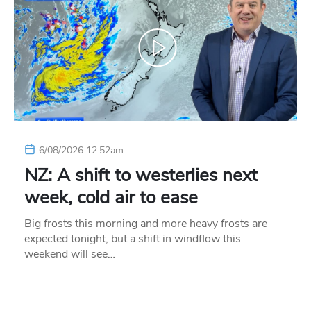
6/08/2026 12:52am
NZ: A shift to westerlies next
week, cold air to ease
Big frosts this morning and more heavy frosts are
expected tonight, but a shift in windflow this
weekend will see…