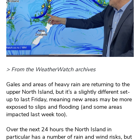
> From the WeatherWatch archives
Gales and areas of heavy rain are returning to the
upper North Island, but it’s a slightly different set-
up to last Friday, meaning new areas may be more
exposed to slips and flooding (and some areas
impacted last week too).
Over the next 24 hours the North Island in
particular has a number of rain and wind risks, but