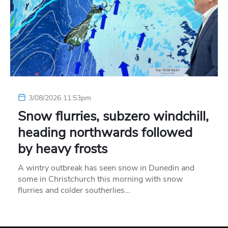
3/08/2026 11:53pm
Snow flurries, subzero windchill,
heading northwards followed
by heavy frosts
A wintry outbreak has seen snow in Dunedin and
some in Christchurch this morning with snow
flurries and colder southerlies…