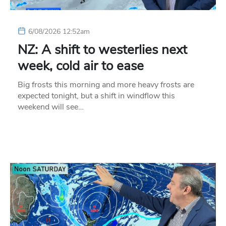
6/08/2026 12:52am
NZ: A shift to westerlies next
week, cold air to ease
Big frosts this morning and more heavy frosts are
expected tonight, but a shift in windflow this
weekend will see…