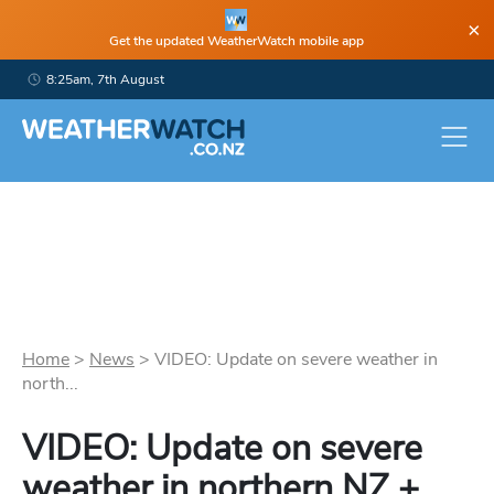
×
Get the updated WeatherWatch mobile app
8:25am, 7th August
Home
>
News
>
VIDEO: Update on severe weather in
north...
VIDEO: Update on severe
weather in northern NZ +