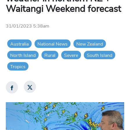
Waitangi Weekend forecast
31/01/2023 5:38am
Australia
National News
New Zealand
North Island
Rural
Severe
South Island
Tropics