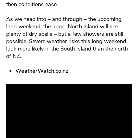
then conditions ease.
As we head into – and through – the upcoming
long weekend, the upper North Island will see
plenty of dry spells – but a few showers are still
possible. Severe weather risks this long weekend
look more likely in the South Island than the north
of NZ.
WeatherWatch.co.nz