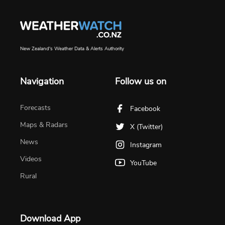
New Zealand's Weather Data & Alerts Authority
Navigation
Follow us on
Forecasts
Facebook
Maps & Radars
X (Twitter)
News
Instagram
Videos
YouTube
Rural
Download App