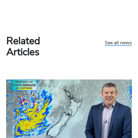
Related
See all news
Articles