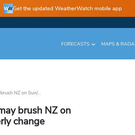
Get the updated WeatherWatch mobile app
FORECASTS
MAPS & RAD
brush NZ on Sun/...
 may brush NZ on
rly change