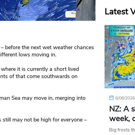
Latest 
r – before the next wet weather chances
fferent lows moving in.
where it is currently a short lived
nants of that come southwards on
sman Sea may move in, merging into
6/08/2026
NZ: A s
week, c
s still may not be high for everyone –
Big frosts t