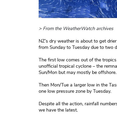
> From the WeatherWatch archives
NZ’s dry weather is about to get drie
from Sunday to Tuesday due to two di
The first low comes out of the tropics 
unofficial tropical cyclone – the rem
Sun/Mon but may mostly be offshore.
Then Mon/Tue a larger low in the Ta
one low pressure zone by Tuesday.
Despite all the action, rainfall number
we have the latest.