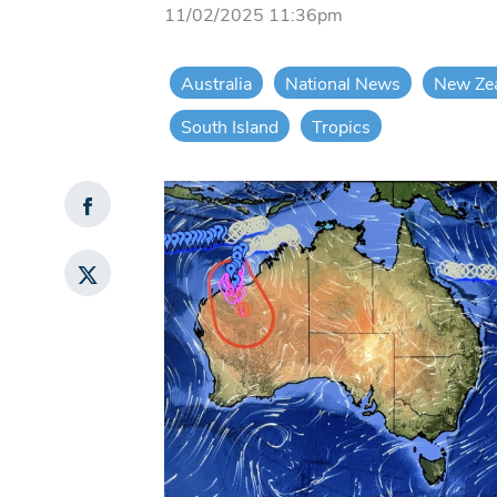
11/02/2025 11:36pm
Australia
National News
New Ze
South Island
Tropics