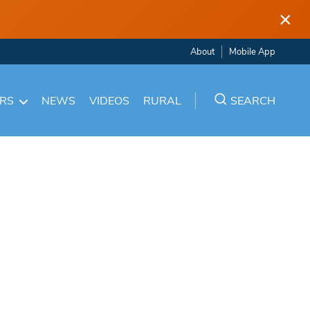
×
About
Mobile App
ARS
NEWS
VIDEOS
RURAL
SEARCH