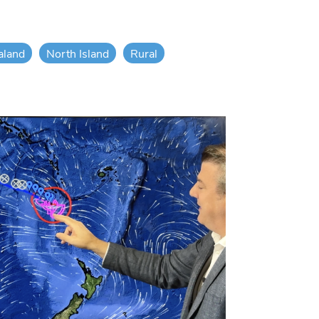
aland
North Island
Rural