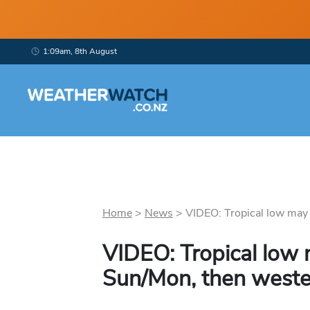
1:09am, 8th August
Home
>
News
>
VIDEO: Tropical low may 
VIDEO: Tropical low
Sun/Mon, then weste