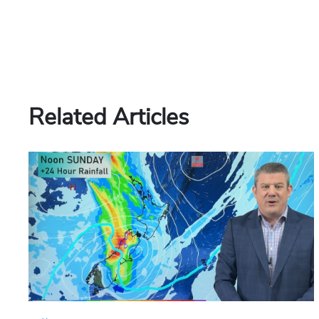
Related Articles