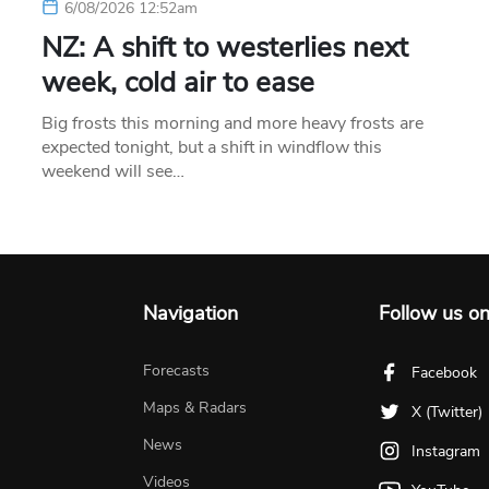
6/08/2026 12:52am
NZ: A shift to westerlies next
week, cold air to ease
Big frosts this morning and more heavy frosts are
expected tonight, but a shift in windflow this
weekend will see…
Navigation
Follow us o
Forecasts
Facebook
Maps & Radars
X (Twitter)
News
Instagram
Videos