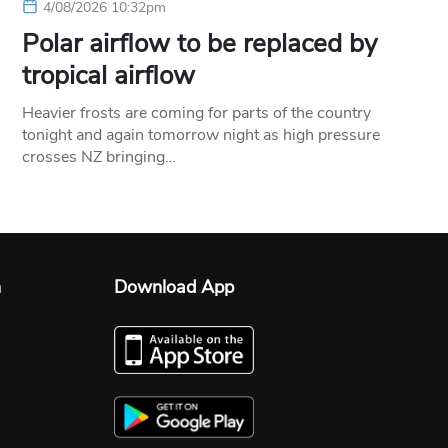
4/08/2026 10:32pm
Polar airflow to be replaced by
tropical airflow
Heavier frosts are coming for parts of the country
tonight and again tomorrow night as high pressure
crosses NZ bringing…
n
Download App