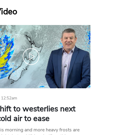
Video
 12:52am
hift to westerlies next
old air to ease
his morning and more heavy frosts are