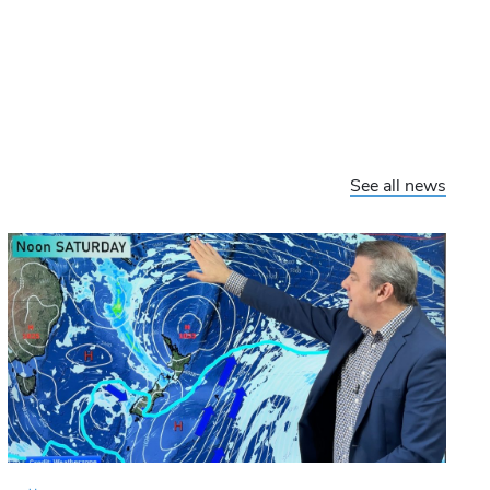
See all news