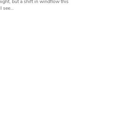
ight, but a shift in windflow this
l see…