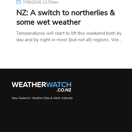
7/08/2026 12:55am
NZ: A switch to northerlies &
some wet weather
Temperatures will start to lift this weekend both by
day and by night in most (but not all) regions. We…
New Zealand's Weather Data & Alerts Authority