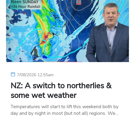
7/08/2026 12:55am
NZ: A switch to northerlies &
some wet weather
Temperatures will start to lift this weekend both by
day and by night in most (but not all) regions. We…