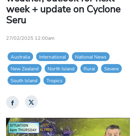
week + update on Cyclone
Seru
27/02/2025 12:00am
Australia
International
National News
New Zealand
North Island
Rural
Severe
South Island
Tropics