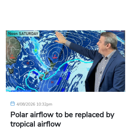
4/08/2026 10:32pm
Polar airflow to be replaced by
tropical airflow