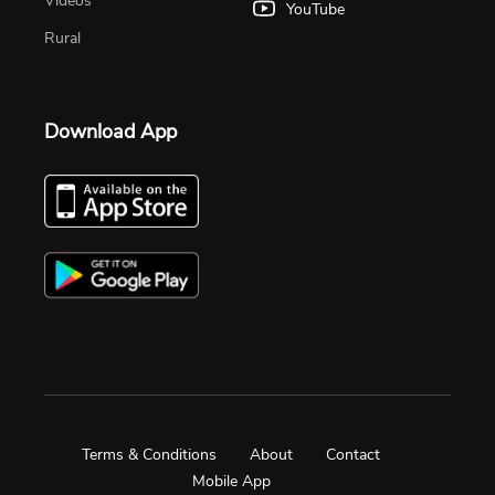
Videos
YouTube
Rural
Download App
Terms & Conditions
About
Contact
Mobile App