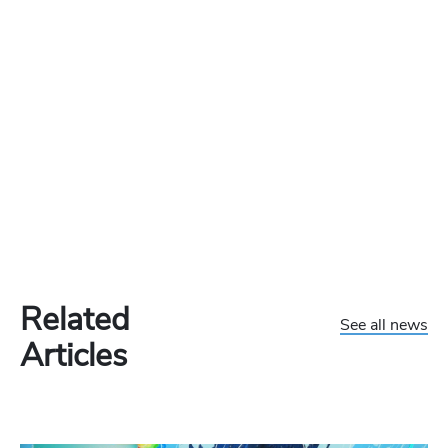
Related
See all news
Articles