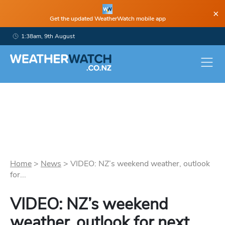
×
Get the updated WeatherWatch mobile app
1:38am, 9th August
Home
>
News
>
VIDEO: NZ’s weekend weather, outlook
for...
VIDEO: NZ’s weekend
weather, outlook for next