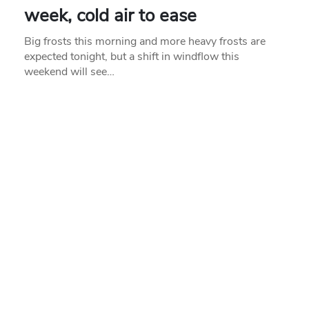
week, cold air to ease
Big frosts this morning and more heavy frosts are
expected tonight, but a shift in windflow this
weekend will see…