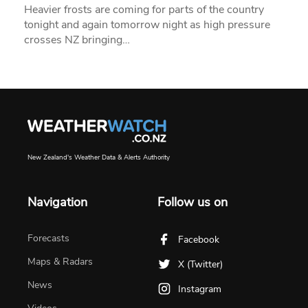
Heavier frosts are coming for parts of the country
tonight and again tomorrow night as high pressure
crosses NZ bringing…
New Zealand's Weather Data & Alerts Authority
Navigation
Follow us on
Forecasts
Facebook
Maps & Radars
X (Twitter)
News
Instagram