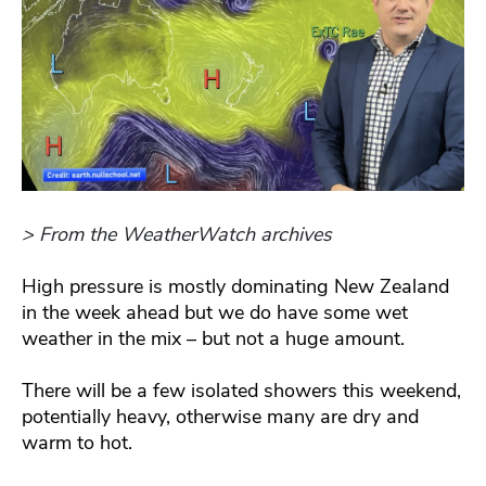
> From the WeatherWatch archives
High pressure is mostly dominating New Zealand
in the week ahead but we do have some wet
weather in the mix – but not a huge amount.
There will be a few isolated showers this weekend,
potentially heavy, otherwise many are dry and
warm to hot.