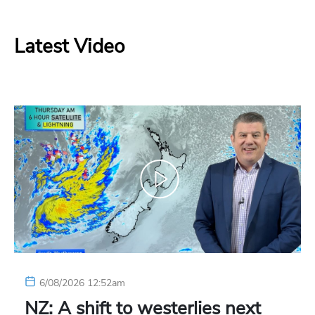
Latest Video
6/08/2026 12:52am
NZ: A shift to westerlies next