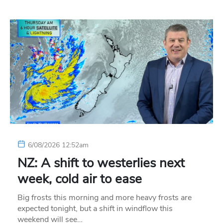
6/08/2026 12:52am
NZ: A shift to westerlies next
week, cold air to ease
Big frosts this morning and more heavy frosts are
expected tonight, but a shift in windflow this
weekend will see…