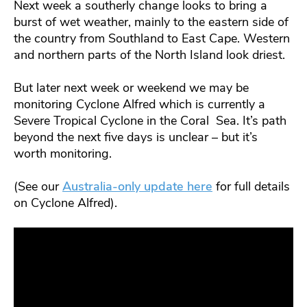
Next week a southerly change looks to bring a
burst of wet weather, mainly to the eastern side of
the country from Southland to East Cape. Western
and northern parts of the North Island look driest.
But later next week or weekend we may be
monitoring Cyclone Alfred which is currently a
Severe Tropical Cyclone in the Coral Sea. It’s path
beyond the next five days is unclear – but it’s
worth monitoring.
(See our
Australia-only update here
for full details
on Cyclone Alfred).