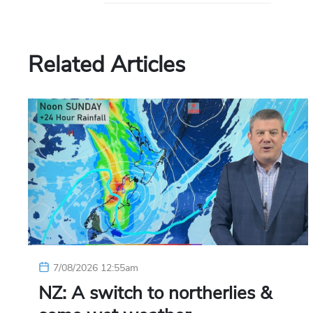
Related Articles
7/08/2026 12:55am
NZ: A switch to northerlies &