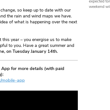
expected ton
weekend wil
 change, so keep up to date with our
 and the rain and wind maps we have.
 idea of what is happening over the next
 this year – you energise us to make
elpful to you. Have a great summer and
ime, on Tuesday January 14th.
pp for more details (with paid
):
z/mobile-app