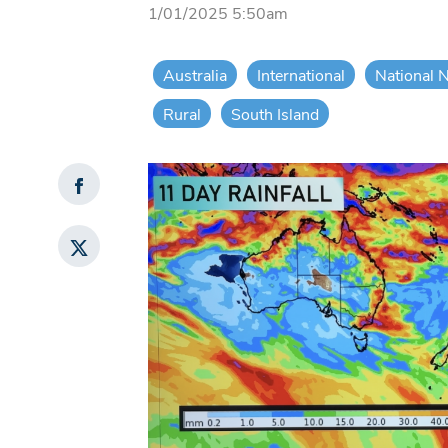
1/01/2025 5:50am
Australia
International
National 
Rural
South Island