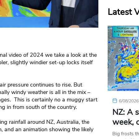
Latest 
final video of 2024 we take a look at the
, slightly windier set-up locks itself
r pressure continues to rise. But
ly windy weather is all in the mix –
ges. This is certainly no a muggy start
6/08/2026
g in from south of the country.
NZ: A s
week, c
g rainfall around NZ, Australia, the
, and an animation showing the likely
Big frosts t