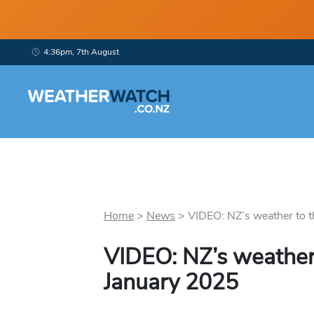
4:36pm, 7th August
Home
>
News
>
VIDEO: NZ’s weather to th
VIDEO: NZ’s weather 
January 2025