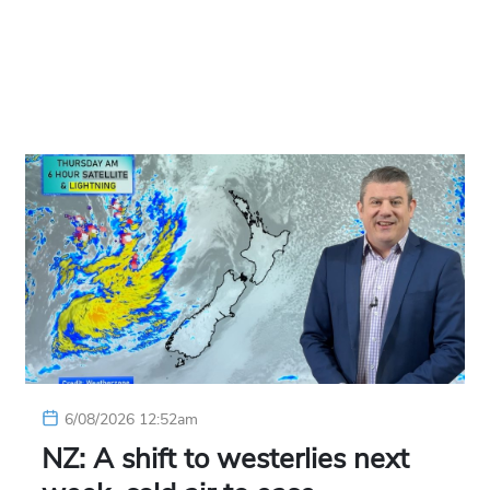
6/08/2026 12:52am
NZ: A shift to westerlies next