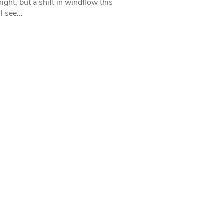
ight, but a shift in windflow this
l see…