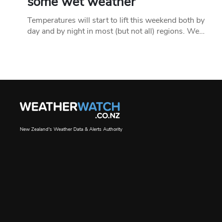
some wet weather
Temperatures will start to lift this weekend both by
day and by night in most (but not all) regions. We…
New Zealand's Weather Data & Alerts Authority