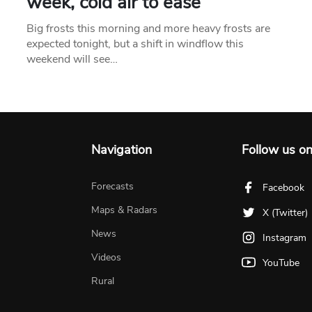
week, cold air to ease
Big frosts this morning and more heavy frosts are
expected tonight, but a shift in windflow this
weekend will see…
Navigation
Follow us o
Forecasts
Facebook
Maps & Radars
X (Twitter)
News
Instagram
Videos
YouTube
Rural