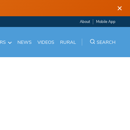
×
About
Mobile App
ARS
NEWS
VIDEOS
RURAL
SEARCH