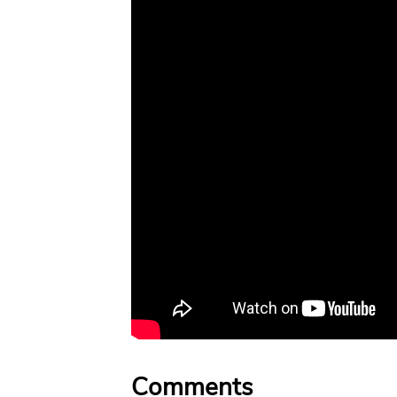
Comments