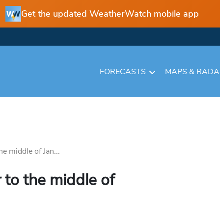
Get the updated WeatherWatch mobile app
FORECASTS
MAPS & RAD
e middle of Jan...
to the middle of