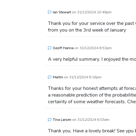
Ian Stewart
on
31/12/2024 10:49pm
Thank you for your service over the past 
from you on the 3rd week of January
Geoff Hanna
on
31/12/2024 8:53pm
A very helpful summary. I enjoyed the 
Martin
on
31/12/2024 8:16pm
Thanks for your honest attempts at foreca
a reasonable prediction of the probabilitie
certainty of some weather forecasts. Che
Tina Larsen
on
31/12/2024 6:03am
Thank you. Have a lovely break! See ypu 