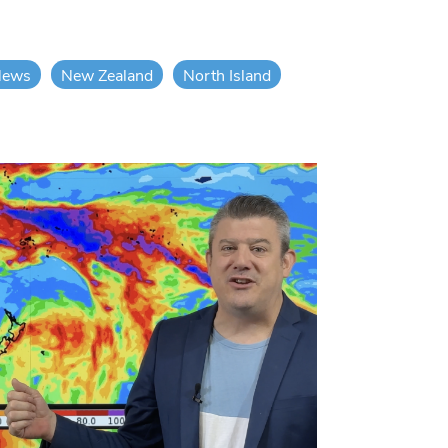
News
New Zealand
North Island