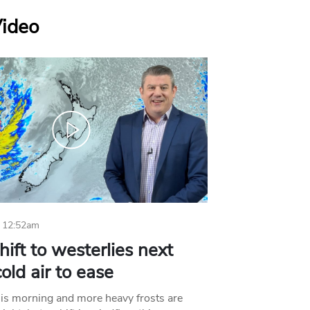
Video
 12:52am
hift to westerlies next
old air to ease
his morning and more heavy frosts are