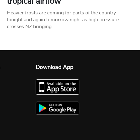
tropical airflow
Heavier frosts are coming for parts of the country
tonight and again tomorrow night as high pressure
crosses NZ bringing…
n
Download App