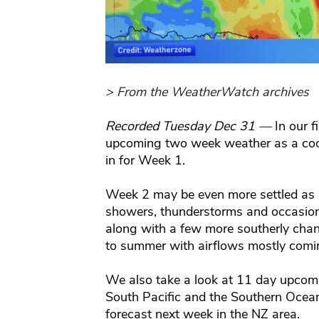
> From the WeatherWatch archives
Recorded Tuesday Dec 31 —
In our 
upcoming two week weather as a cooler
in for Week 1.
Week 2 may be even more settled as ai
showers, thunderstorms and occasional
along with a few more southerly chan
to summer with airflows mostly comin
We also take a look at 11 day upcomin
South Pacific and the Southern Ocean
forecast next week in the NZ area.