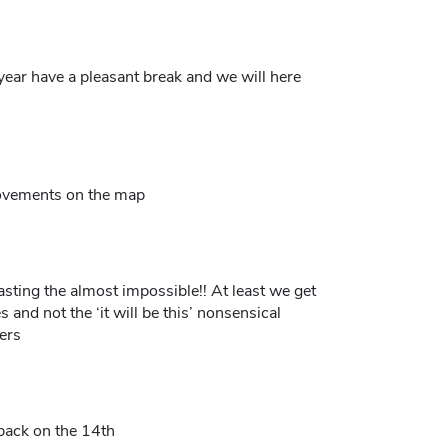
year have a pleasant break and we will here
movements on the map
sting the almost impossible!! At least we get
s and not the ‘it will be this’ nonsensical
ers
back on the 14th