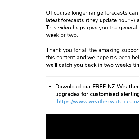
Of course longer range forecasts can
latest forecasts (they update hourly)
This video helps give you the general
week or two.
Thank you for all the amazing support
this content and we hope it’s been h
we’ll catch you back in two weeks t
Download our FREE NZ Weather A
upgrades for customised alerting
https://www.weatherwatch.co.n