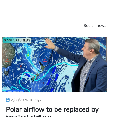
See all news
4/08/2026 10:32pm
Polar airflow to be replaced by