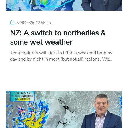
7/08/2026 12:55am
NZ: A switch to northerlies &
some wet weather
Temperatures will start to lift this weekend both by
day and by night in most (but not all) regions. We…