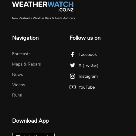
New Zealand's Weather Data & Alerts Authority
Navigation
Follow us on
Forecasts
Facebook
Maps & Radars
X (Twitter)
News
Instagram
Videos
YouTube
Rural
Download App