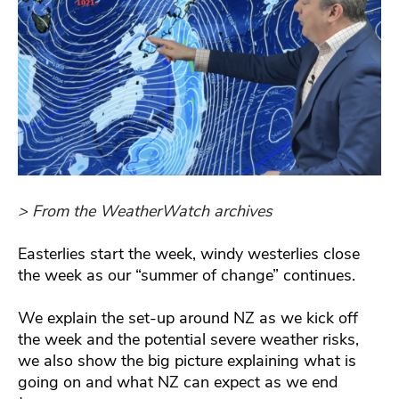
> From the WeatherWatch archives
Easterlies start the week, windy westerlies close
the week as our “summer of change” continues.
We explain the set-up around NZ as we kick off
the week and the potential severe weather risks,
we also show the big picture explaining what is
going on and what NZ can expect as we end