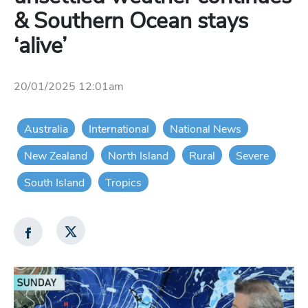
& Southern Ocean stays
‘alive’
20/01/2025 12:01am
Australia
International
National News
New Zealand
North Island
Rural
Severe
South Island
Tropics