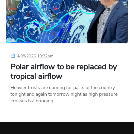
4/08/2026 10:32pm
Polar airflow to be replaced by
tropical airflow
Heavier frosts are coming for parts of the country
tonight and again tomorrow night as high pressure
crosses NZ bringing…