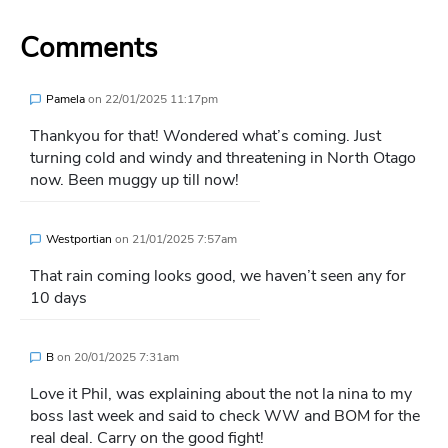
Comments
Pamela
on
22/01/2025 11:17pm
Thankyou for that! Wondered what’s coming. Just
turning cold and windy and threatening in North Otago
now. Been muggy up till now!
Westportian
on
21/01/2025 7:57am
That rain coming looks good, we haven’t seen any for
10 days
B
on
20/01/2025 7:31am
Love it Phil, was explaining about the not la nina to my
boss last week and said to check WW and BOM for the
real deal. Carry on the good fight!