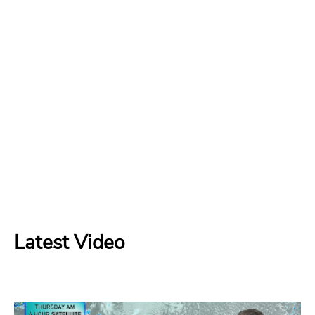
Latest Video