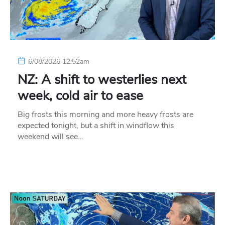
6/08/2026 12:52am
NZ: A shift to westerlies next
week, cold air to ease
Big frosts this morning and more heavy frosts are
expected tonight, but a shift in windflow this
weekend will see…