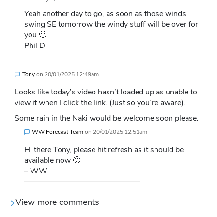
Yeah another day to go, as soon as those winds
swing SE tomorrow the windy stuff will be over for
you 🙂
Phil D
Tony
on
20/01/2025 12:49am
Looks like today’s video hasn’t loaded up as unable to
view it when I click the link. (Just so you’re aware).
Some rain in the Naki would be welcome soon please.
WW Forecast Team
on
20/01/2025 12:51am
Hi there Tony, please hit refresh as it should be
available now 🙂
– WW
View more comments