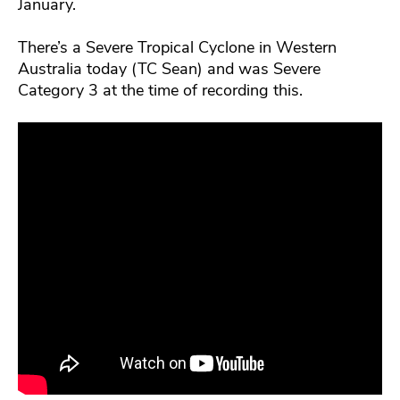
January.
There’s a Severe Tropical Cyclone in Western
Australia today (TC Sean) and was Severe
Category 3 at the time of recording this.