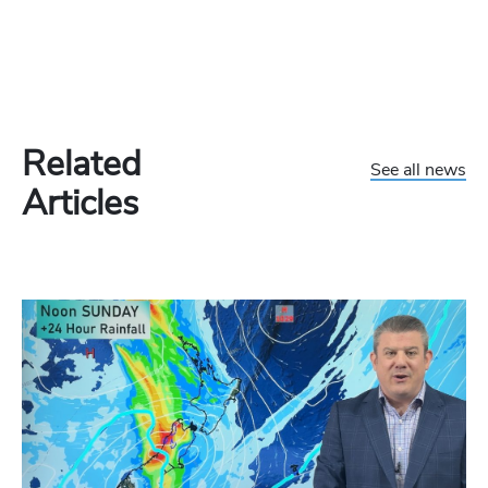
Related
See all news
Articles