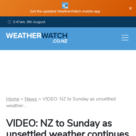
×
Get the updated WeatherWatch mobile app
3:47am, 9th August
Home
>
News
>
VIDEO: NZ to Sunday as unsettled
weather...
VIDEO: NZ to Sunday as
unsettled weather continues