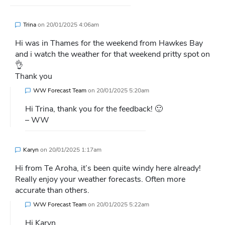
Trina
on
20/01/2025 4:06am
Hi was in Thames for the weekend from Hawkes Bay
and i watch the weather for that weekend pritty spot on
👌
Thank you
WW Forecast Team
on
20/01/2025 5:20am
Hi Trina, thank you for the feedback! 🙂
– WW
Karyn
on
20/01/2025 1:17am
Hi from Te Aroha, it’s been quite windy here already!
Really enjoy your weather forecasts. Often more
accurate than others.
WW Forecast Team
on
20/01/2025 5:22am
Hi Karyn,