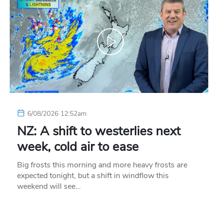
6/08/2026 12:52am
NZ: A shift to westerlies next
week, cold air to ease
Big frosts this morning and more heavy frosts are
expected tonight, but a shift in windflow this
weekend will see…