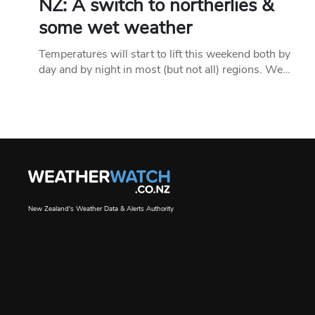
NZ: A switch to northerlies &
some wet weather
Temperatures will start to lift this weekend both by
day and by night in most (but not all) regions. We…
New Zealand's Weather Data & Alerts Authority