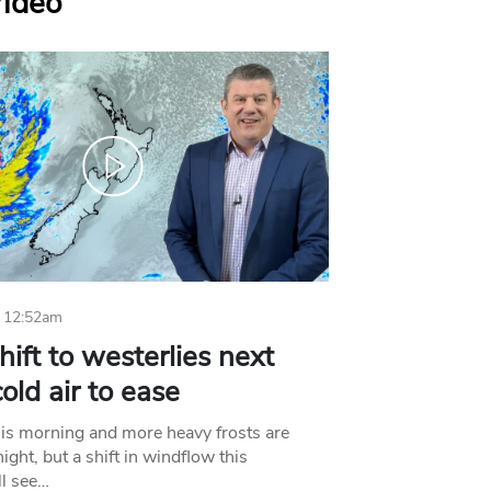
Video
 12:52am
hift to westerlies next
old air to ease
his morning and more heavy frosts are
ight, but a shift in windflow this
l see…