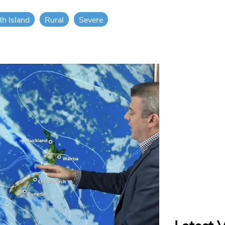
th Island
Rural
Severe