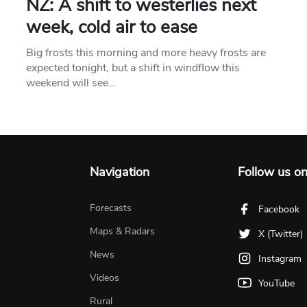
NZ: A shift to westerlies next
week, cold air to ease
Big frosts this morning and more heavy frosts are
expected tonight, but a shift in windflow this
weekend will see…
Navigation
Follow us o
Forecasts
Facebook
Maps & Radars
X (Twitter)
News
Instagram
Videos
YouTube
Rural