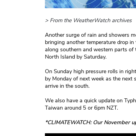
> From the WeatherWatch archives
Another surge of rain and showers m
bringing another temperature drop in
along southern and western parts of t
North Island by Saturday.
On Sunday high pressure rolls in righ
by Monday of next week as the next su
arrive in the south.
We also have a quick update on Typh
Taiwan around 5 or 6pm NZT.
*CLIMATEWATCH: Our November updat