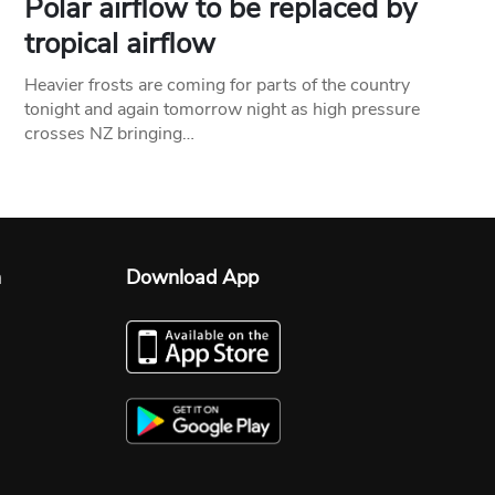
Polar airflow to be replaced by
tropical airflow
Heavier frosts are coming for parts of the country
tonight and again tomorrow night as high pressure
crosses NZ bringing…
n
Download App