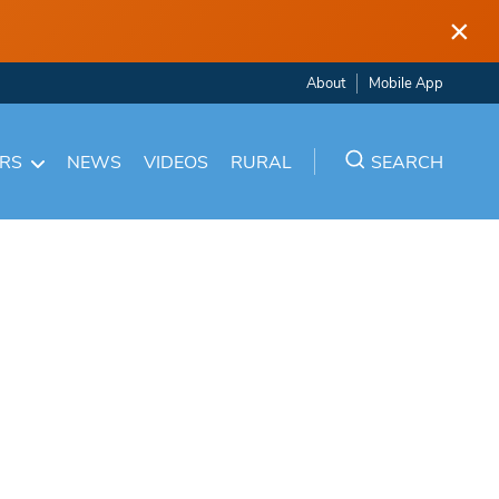
×
About
Mobile App
ARS
NEWS
VIDEOS
RURAL
SEARCH