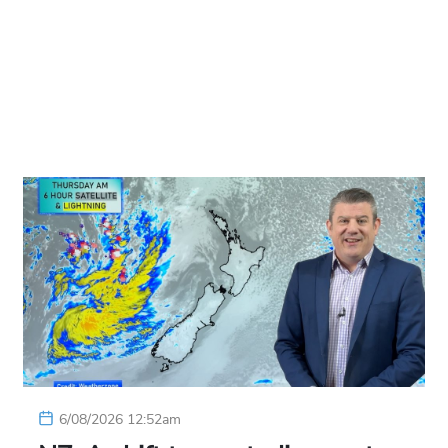
6/08/2026 12:52am