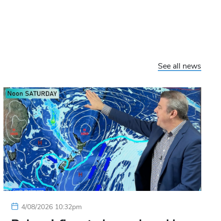
See all news
4/08/2026 10:32pm