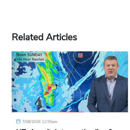
Related Articles
7/08/2026 12:55am