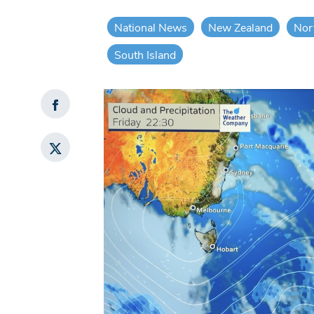
National News
New Zealand
Nor
South Island