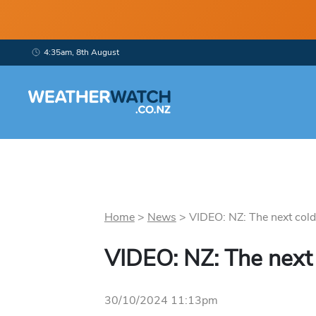
4:35am, 8th August
Home
>
News
>
VIDEO: NZ: The next cold 
VIDEO: NZ: The next 
30/10/2024 11:13pm