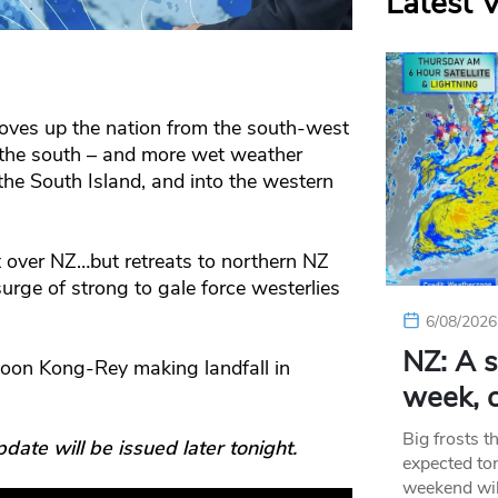
Latest 
oves up the nation from the south-west
 the south – and more wet weather
he South Island, and into the western
t over NZ…but retreats to northern NZ
rge of strong to gale force westerlies
6/08/2026
NZ: A s
oon Kong-Rey making landfall in
week, c
Big frosts t
e will be issued later tonight.
expected ton
weekend wil