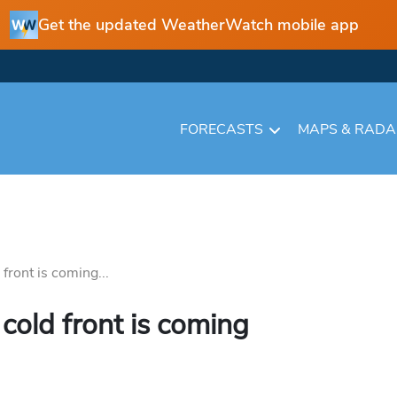
Get the updated WeatherWatch mobile app
FORECASTS
MAPS & RAD
front is coming...
cold front is coming