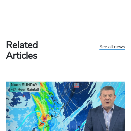
Related
See all news
Articles