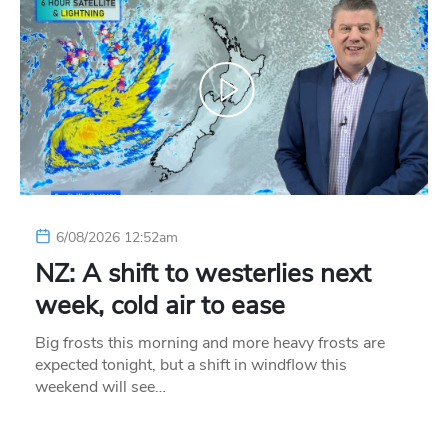
6/08/2026 12:52am
NZ: A shift to westerlies next
week, cold air to ease
Big frosts this morning and more heavy frosts are
expected tonight, but a shift in windflow this
weekend will see…