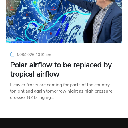
4/08/2026 10:32pm
Polar airflow to be replaced by
tropical airflow
Heavier frosts are coming for parts of the country
tonight and again tomorrow night as high pressure
crosses NZ bringing…