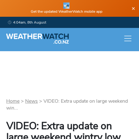
×
Get the updated WeatherWatch mobile app
4:04am, 8th August
Home
>
News
>
VIDEO: Extra update on large weekend
win...
VIDEO: Extra update on
large weekend wintry low