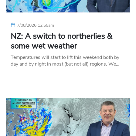
7/08/2026 12:55am
NZ: A switch to northerlies &
some wet weather
Temperatures will start to lift this weekend both by
day and by night in most (but not all) regions. We…