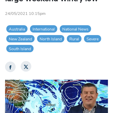
24/05/2021 10:15pm
Australia
International
National News
New Zealand
North Island
Rural
Severe
South Island