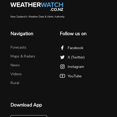
New Zealand's Weather Data & Alerts Authority
Navigation
Follow us on
Forecasts
Facebook
Maps & Radars
X (Twitter)
News
Instagram
Videos
YouTube
Rural
Download App