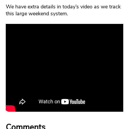
We have extra details in today’s video as we track
this large weekend system.
Comments