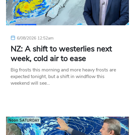
6/08/2026 12:52am
NZ: A shift to westerlies next
week, cold air to ease
Big frosts this morning and more heavy frosts are
expected tonight, but a shift in windflow this
weekend will see…