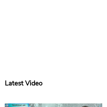
Latest Video