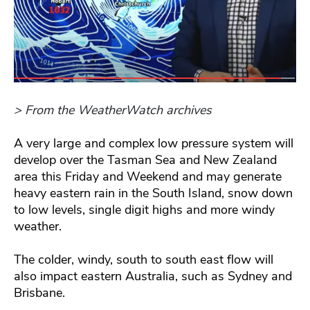
> From the WeatherWatch archives
A very large and complex low pressure system will
develop over the Tasman Sea and New Zealand
area this Friday and Weekend and may generate
heavy eastern rain in the South Island, snow down
to low levels, single digit highs and more windy
weather.
The colder, windy, south to south east flow will
also impact eastern Australia, such as Sydney and
Brisbane.