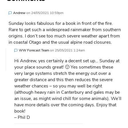
Andrew
on
24/05/2021 10:59pm
Sunday looks fabulous for a book in front of the fire.
Rare to get such a widespread rainmaker from southern
origins. I don’t see too much severe weather apart from
in coastal Otago and the usual alpine road closures.
WW Forecast Team
on
25/05/2021 1:24am
Hi Andrew, yes certainly a decent set up… Sunday at
your place sounds great! 🙂 Yes sometimes these
very large systems stretch the energy out over a
greater distance and this then reduces the severe
weather chances – so you may well be right
(although heavy rain in Canterbury and gales may be
an issue, as might wind chill for some animals). We’ll
have more details over the coming days. Enjoy that
book!
– Phil D