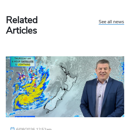
Related
See all news
Articles
6/08/2026 12:52am