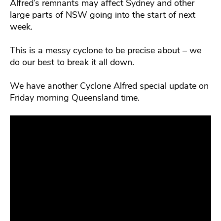
Alfred’s remnants may affect Sydney and other
large parts of NSW going into the start of next
week.
This is a messy cyclone to be precise about – we
do our best to break it all down.
We have another Cyclone Alfred special update on
Friday morning Queensland time.