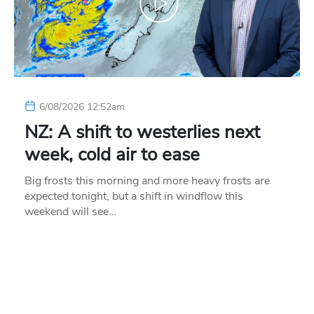
6/08/2026 12:52am
NZ: A shift to westerlies next
week, cold air to ease
Big frosts this morning and more heavy frosts are
expected tonight, but a shift in windflow this
weekend will see…