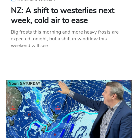
NZ: A shift to westerlies next
week, cold air to ease
Big frosts this morning and more heavy frosts are
expected tonight, but a shift in windflow this
weekend will see…