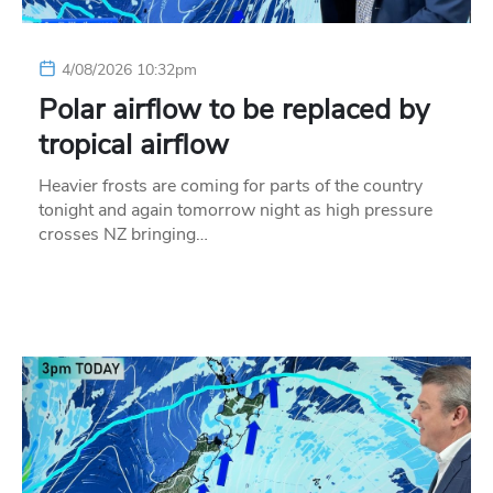
4/08/2026 10:32pm
Polar airflow to be replaced by
tropical airflow
Heavier frosts are coming for parts of the country
tonight and again tomorrow night as high pressure
crosses NZ bringing…