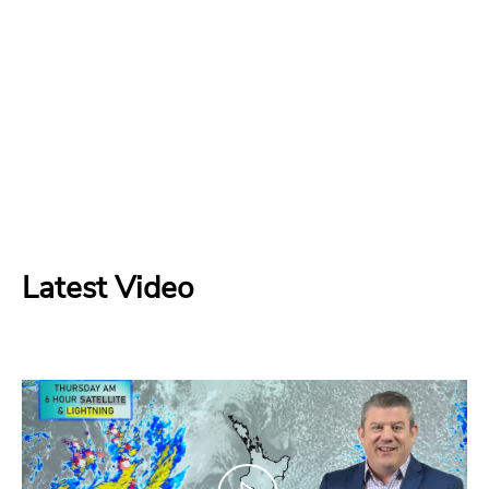
Latest Video