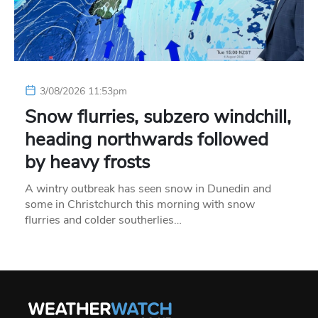
3/08/2026 11:53pm
Snow flurries, subzero windchill,
heading northwards followed
by heavy frosts
A wintry outbreak has seen snow in Dunedin and
some in Christchurch this morning with snow
flurries and colder southerlies…