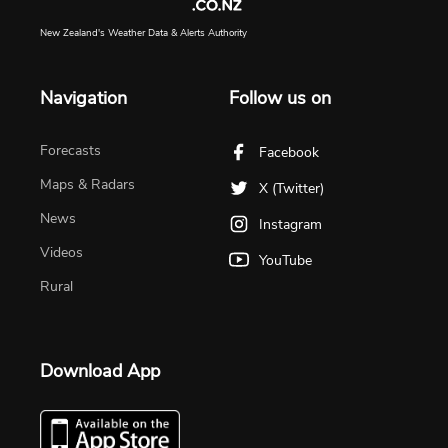
New Zealand's Weather Data & Alerts Authority
Navigation
Follow us on
Forecasts
Facebook
Maps & Radars
X (Twitter)
News
Instagram
Videos
YouTube
Rural
Download App