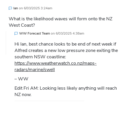
Ian
on
6/03/2025 3:24am
What is the likelihood waves will form onto the NZ
West Coast?
WW Forecast Team
on
6/03/2025 4:38am
Hi Ian, best chance looks to be end of next week if
Alfred creates a new low pressure zone exiting the
southern NSW coastline:
https://www.weatherwatch.co.nz/maps-
radars/marine/swell
– WW
Edit Fri AM: Looking less likely anything will reach
NZ now.