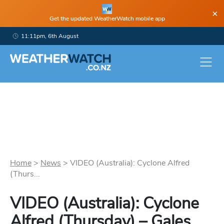
×
Get the updated WeatherWatch mobile app
11:11pm, 6th August
Home
>
News
>
VIDEO (Australia): Cyclone Alfred
(Thurs...
VIDEO (Australia): Cyclone
Alfred (Thursday) – Gales,