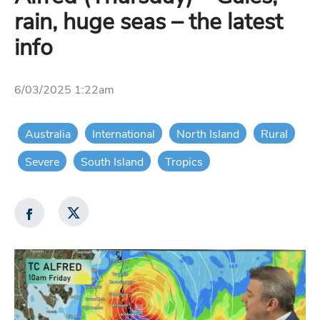
rain, huge seas – the latest
info
6/03/2025 1:22am
Australia
International
North Island
Rural
Severe
South Island
Tropics