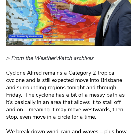
> From the WeatherWatch archives
Cyclone Alfred remains a Category 2 tropical
cyclone and is still expected move into Brisbane
and surrounding regions tonight and through
Friday. The cyclone has a bit of a messy path as
it’s basically in an area that allows it to stall off
and on – meaning it may move westwards, then
stop, even move in a circle for a time.
We break down wind, rain and waves – plus how