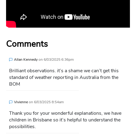
Comments
Allan Kennedy
on
6/03/2025 6:36pm
Brilliant observations. it’s a shame we can’t get this
standard of weather reporting in Australia from the
BOM
Vivienne
on
6/03/2025 8:54am
Thank you for your wonderful explanations, we have
children in Brisbane so it’s helpful to understand the
possibilities.