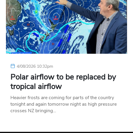
4/08/2026 10:32pm
Polar airflow to be replaced by
tropical airflow
Heavier frosts are coming for parts of the country
tonight and again tomorrow night as high pressure
crosses NZ bringing…