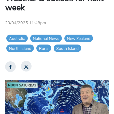
week
23/04/2025 11:48pm
Australia
National News
New Zealand
North Island
Rural
South Island