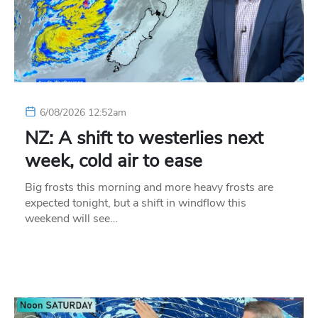
6/08/2026 12:52am
NZ: A shift to westerlies next
week, cold air to ease
Big frosts this morning and more heavy frosts are
expected tonight, but a shift in windflow this
weekend will see…