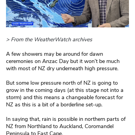
> From the WeatherWatch archives
A few showers may be around for dawn
ceremonies on Anzac Day but it won’t be much
with most of NZ dry underneath high pressure.
But some low pressure north of NZ is going to
grow in the coming days (at this stage not into a
storm) and this means a changeable forecast for
NZ as this is a bit of a borderline set-up.
In saying that, rain is possible in northern parts of
NZ from Northland to Auckland, Coromandel
Peninsula to East Cape.