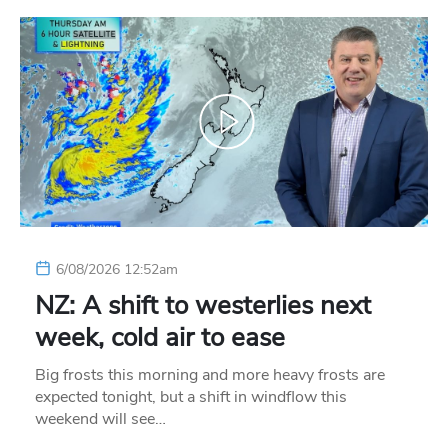
6/08/2026 12:52am
NZ: A shift to westerlies next
week, cold air to ease
Big frosts this morning and more heavy frosts are
expected tonight, but a shift in windflow this
weekend will see…