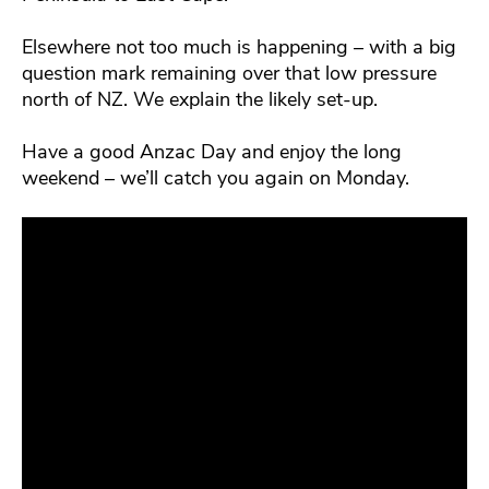
Elsewhere not too much is happening – with a big
question mark remaining over that low pressure
north of NZ. We explain the likely set-up.
Have a good Anzac Day and enjoy the long
weekend – we’ll catch you again on Monday.