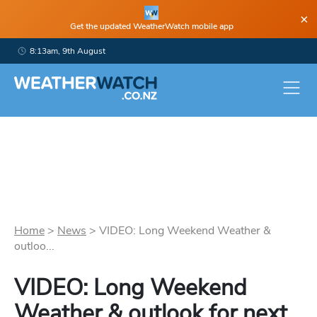
×
Get the updated WeatherWatch mobile app
8:13am, 9th August
Home
>
News
>
VIDEO: Long Weekend Weather &
outloo...
VIDEO: Long Weekend
Weather & outlook for next