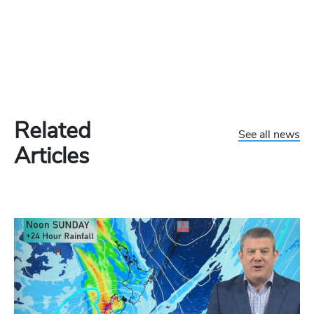
Related
See all news
Articles