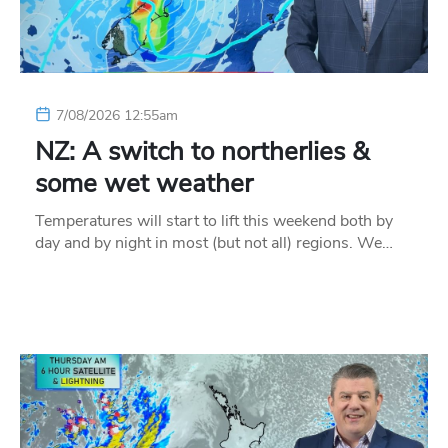
7/08/2026 12:55am
NZ: A switch to northerlies &
some wet weather
Temperatures will start to lift this weekend both by
day and by night in most (but not all) regions. We…