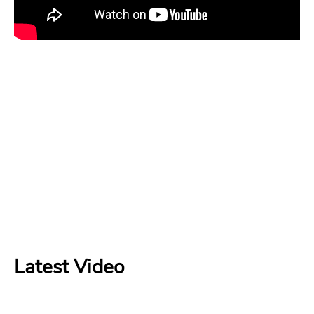
Latest Video