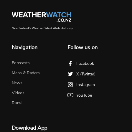
New Zealand's Weather Data & Alerts Authority
Navigation
Follow us on
Forecasts
Facebook
Maps & Radars
X (Twitter)
News
Instagram
Videos
YouTube
Rural
Download App