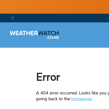
Error
A
404
error occurred. Looks like you g
going back to the
homepage
.