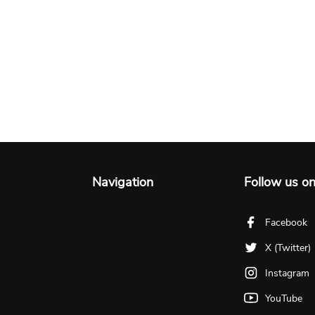
Navigation
Follow us o
Facebook
X (Twitter)
Instagram
YouTube