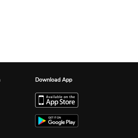
n
Download App