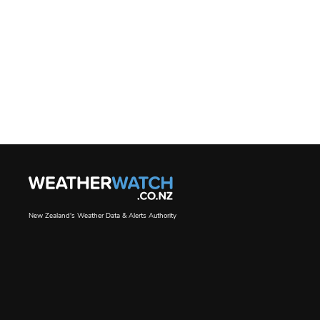
New Zealand's Weather Data & Alerts Authority