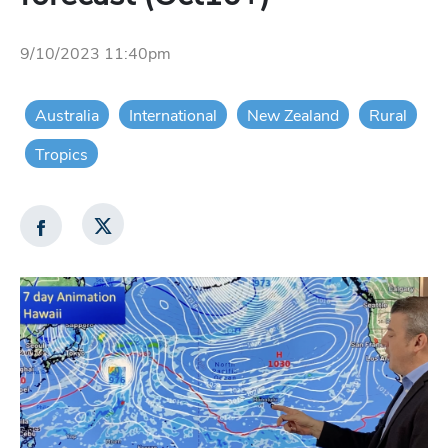
9/10/2023 11:40pm
Australia
International
New Zealand
Rural
Tropics