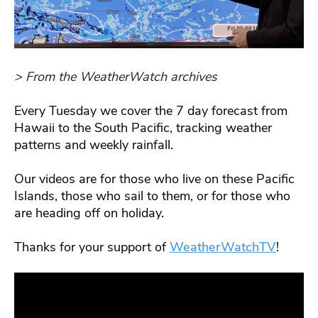
> From the WeatherWatch archives
Every Tuesday we cover the 7 day forecast from
Hawaii to the South Pacific, tracking weather
patterns and weekly rainfall.
Our videos are for those who live on these Pacific
Islands, those who sail to them, or for those who
are heading off on holiday.
Thanks for your support of
WeatherWatchTV
!