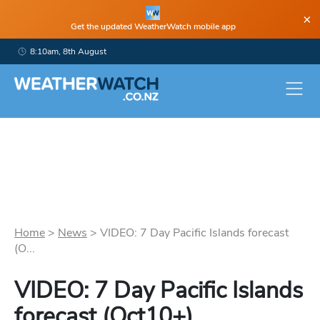
×
Get the updated WeatherWatch mobile app
8:10am, 8th August
Home
>
News
>
VIDEO: 7 Day Pacific Islands forecast
(O...
VIDEO: 7 Day Pacific Islands
forecast (Oct10+)