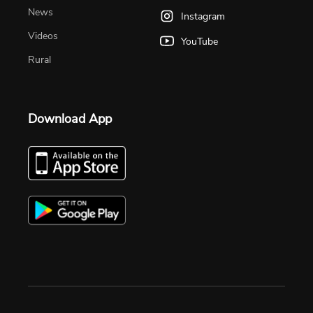
News
Instagram
Videos
YouTube
Rural
Download App