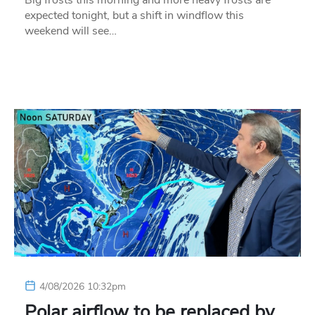
Big frosts this morning and more heavy frosts are
expected tonight, but a shift in windflow this
weekend will see…
4/08/2026 10:32pm
Polar airflow to be replaced by