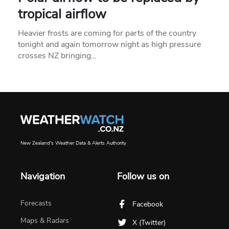
tropical airflow
Heavier frosts are coming for parts of the country
tonight and again tomorrow night as high pressure
crosses NZ bringing…
New Zealand's Weather Data & Alerts Authority
Navigation
Follow us on
Forecasts
Facebook
Maps & Radars
X (Twitter)