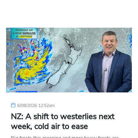
6/08/2026 12:52am
NZ: A shift to westerlies next
week, cold air to ease