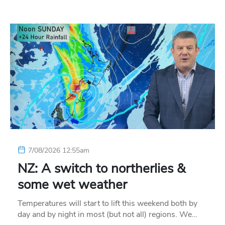
7/08/2026 12:55am
NZ: A switch to northerlies &
some wet weather
Temperatures will start to lift this weekend both by
day and by night in most (but not all) regions. We…