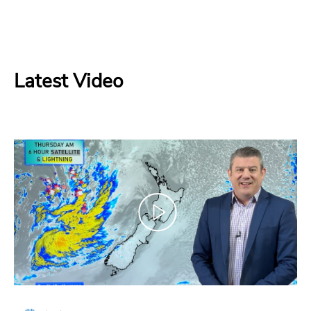
Latest Video