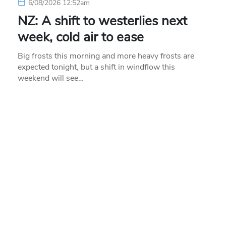
6/08/2026 12:52am
NZ: A shift to westerlies next
week, cold air to ease
Big frosts this morning and more heavy frosts are
expected tonight, but a shift in windflow this
weekend will see…