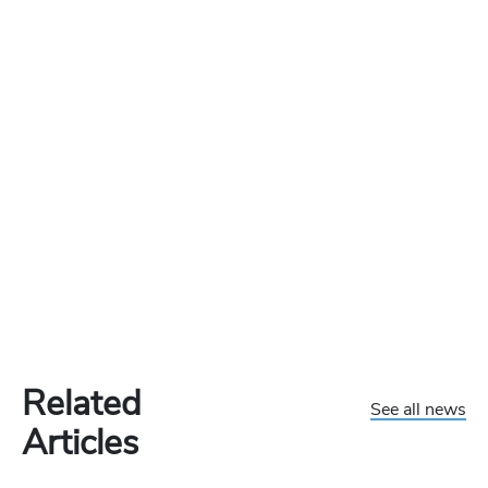
Related
See all news
Articles