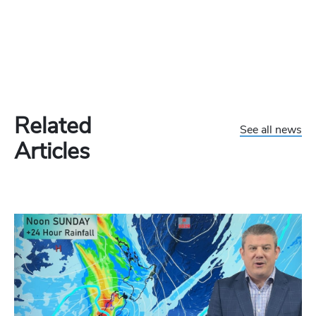
Related
See all news
Articles