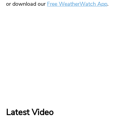
or download our
Free WeatherWatch App
.
Latest Video