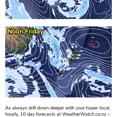
As always drill down deeper with your hyper-local,
hourly, 10 day forecasts at WeatherWatch.co.nz –