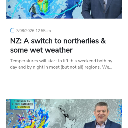
7/08/2026 12:55am
NZ: A switch to northerlies &
some wet weather
Temperatures will start to lift this weekend both by
day and by night in most (but not all) regions. We…