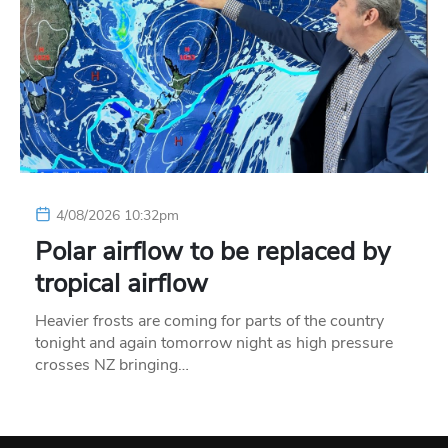
4/08/2026 10:32pm
Polar airflow to be replaced by
tropical airflow
Heavier frosts are coming for parts of the country
tonight and again tomorrow night as high pressure
crosses NZ bringing…