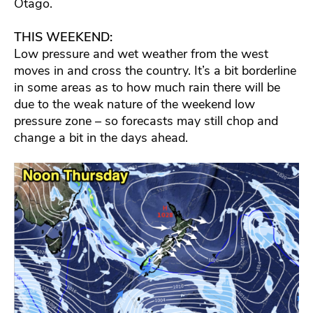
Otago.
THIS WEEKEND:
Low pressure and wet weather from the west
moves in and cross the country. It’s a bit borderline
in some areas as to how much rain there will be
due to the weak nature of the weekend low
pressure zone – so forecasts may still chop and
change a bit in the days ahead.