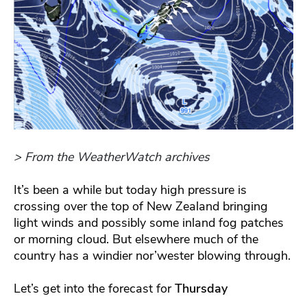
> From the WeatherWatch archives
It’s been a while but today high pressure is
crossing over the top of New Zealand bringing
light winds and possibly some inland fog patches
or morning cloud. But elsewhere much of the
country has a windier nor’wester blowing through.
Let’s get into the forecast for
Thursday