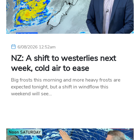
6/08/2026 12:52am
NZ: A shift to westerlies next
week, cold air to ease
Big frosts this morning and more heavy frosts are
expected tonight, but a shift in windflow this
weekend will see…