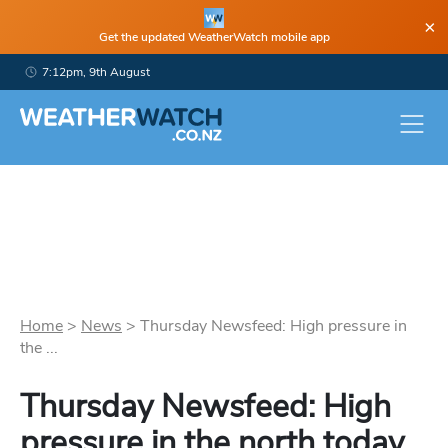
×
Get the updated WeatherWatch mobile app
7:12pm, 9th August
Home
>
News
>
Thursday Newsfeed: High pressure in
the ...
Thursday Newsfeed: High
pressure in the north today