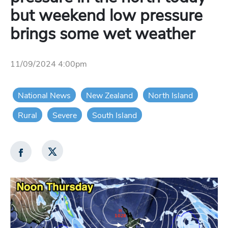
but weekend low pressure
brings some wet weather
11/09/2024 4:00pm
National News
New Zealand
North Island
Rural
Severe
South Island