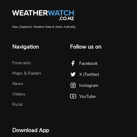
New Zealand's Weather Data & Alerts Authority
Navigation
Follow us on
Forecasts
Facebook
Maps & Radars
X (Twitter)
News
Instagram
Videos
YouTube
Rural
Download App