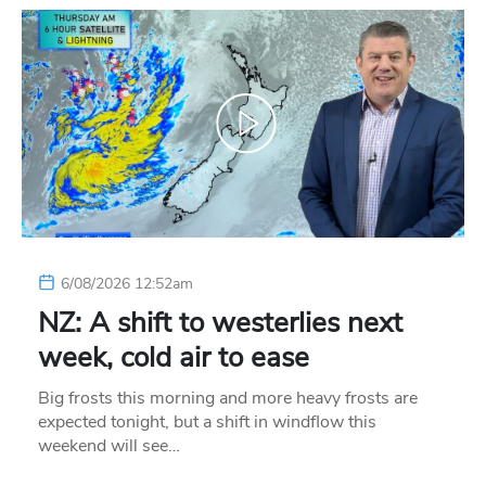
6/08/2026 12:52am
NZ: A shift to westerlies next
week, cold air to ease
Big frosts this morning and more heavy frosts are
expected tonight, but a shift in windflow this
weekend will see…