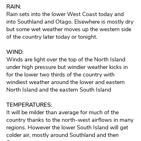
RAIN
:
Rain sets into the lower West Coast today and
into Southland and Otago. Elsewhere is mostly dry
but some wet weather moves up the western side
of the country later today or tonight.
WIND
:
Winds are light over the top of the North Island
under high pressure but windier weather kicks in
for the lower two thirds of the country with
windiest weather around the lower and eastern
North Island and the eastern South Island
TEMPERATURES
:
It will be milder than average for much of the
country thanks to the north-west airflows in many
regions. However the lower South Island will get
colder air, mostly around Southland and then