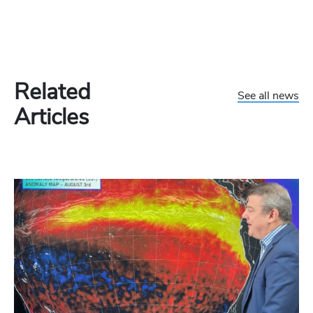
Related
See all news
Articles