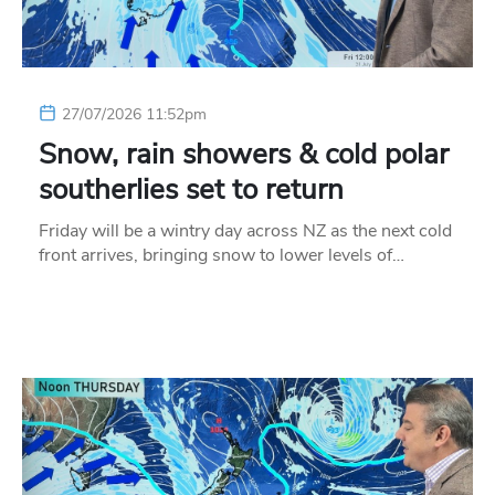
27/07/2026 11:52pm
Snow, rain showers & cold polar
southerlies set to return
Friday will be a wintry day across NZ as the next cold
front arrives, bringing snow to lower levels of…