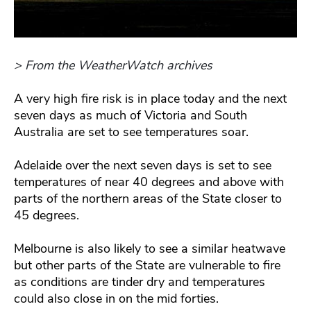
> From the WeatherWatch archives
A very high fire risk is in place today and the next
seven days as much of Victoria and South
Australia are set to see temperatures soar.
Adelaide over the next seven days is set to see
temperatures of near 40 degrees and above with
parts of the northern areas of the State closer to
45 degrees.
Melbourne is also likely to see a similar heatwave
but other parts of the State are vulnerable to fire
as conditions are tinder dry and temperatures
could also close in on the mid forties.