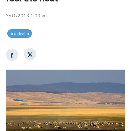
3/01/2013 1:00am
Australia