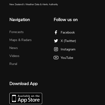
New Zealand's Weather Data & Alerts Authority
Navigation
Follow us on
Forecasts
Facebook
Maps & Radars
X (Twitter)
News
Instagram
Videos
YouTube
Rural
Download App