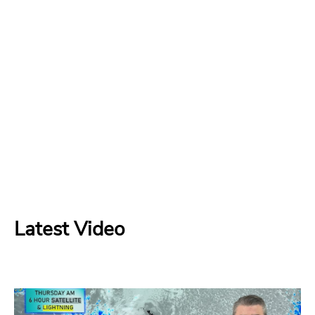
Latest Video