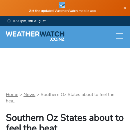
×
Get the updated WeatherWatch mobile app
10:31pm, 8th August
Home
>
News
>
Southern Oz States about to feel the
hea...
Southern Oz States about to
feel the heat