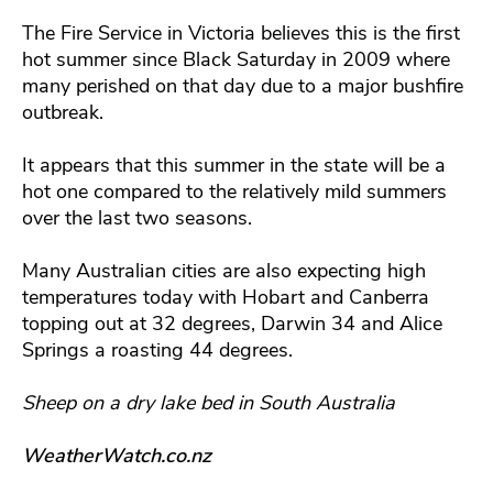
The Fire Service in Victoria believes this is the first
hot summer since Black Saturday in 2009 where
many perished on that day due to a major bushfire
outbreak.
It appears that this summer in the state will be a
hot one compared to the relatively mild summers
over the last two seasons.
Many Australian cities are also expecting high
temperatures today with Hobart and Canberra
topping out at 32 degrees, Darwin 34 and Alice
Springs a roasting 44 degrees.
Sheep on a dry lake bed in South Australia
WeatherWatch.co.nz