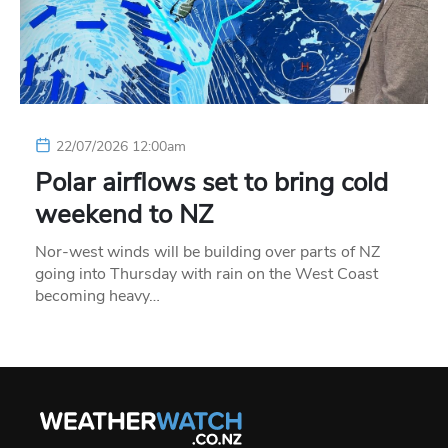
22/07/2026 12:00am
Polar airflows set to bring cold
weekend to NZ
Nor-west winds will be building over parts of NZ
going into Thursday with rain on the West Coast
becoming heavy…