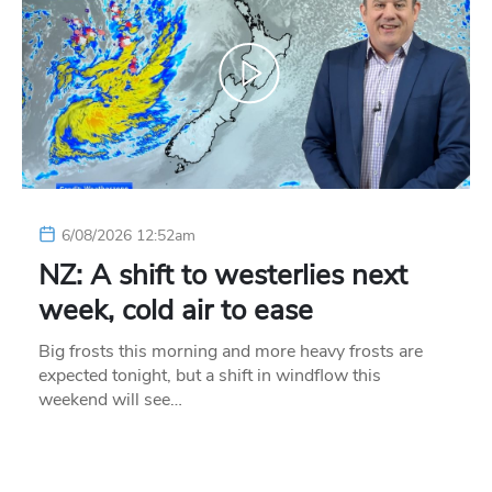
6/08/2026 12:52am
NZ: A shift to westerlies next
week, cold air to ease
Big frosts this morning and more heavy frosts are
expected tonight, but a shift in windflow this
weekend will see…