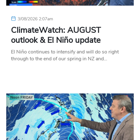
3/08/2026 2:07am
ClimateWatch: AUGUST
outlook & El Niño update
El Niño continues to intensify and will do so right
through to the end of our spring in NZ and…