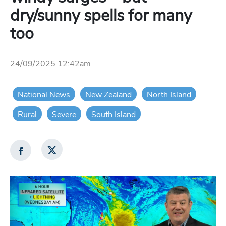
dry/sunny spells for many
too
24/09/2025 12:42am
National News
New Zealand
North Island
Rural
Severe
South Island