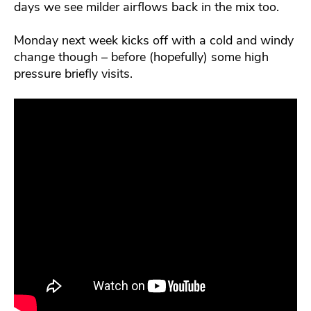
days we see milder airflows back in the mix too.
Monday next week kicks off with a cold and windy
change though – before (hopefully) some high
pressure briefly visits.