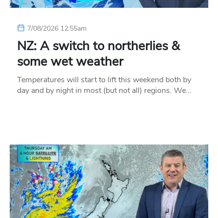
7/08/2026 12:55am
NZ: A switch to northerlies &
some wet weather
Temperatures will start to lift this weekend both by
day and by night in most (but not all) regions. We…