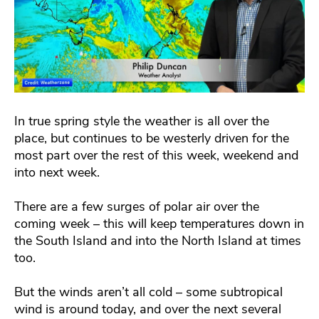
In true spring style the weather is all over the
place, but continues to be westerly driven for the
most part over the rest of this week, weekend and
into next week.
There are a few surges of polar air over the
coming week – this will keep temperatures down in
the South Island and into the North Island at times
too.
But the winds aren’t all cold – some subtropical
wind is around today, and over the next several