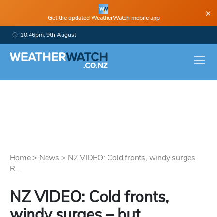
×
Get the updated WeatherWatch mobile app
10:46pm, 9th August
Home
>
News
>
NZ VIDEO: Cold fronts, windy surges
R...
NZ VIDEO: Cold fronts,
windy surges – but