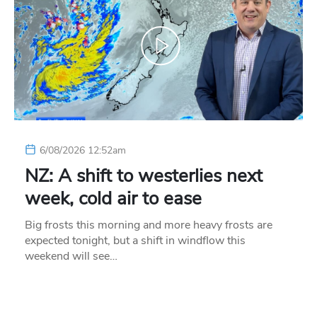
6/08/2026 12:52am
NZ: A shift to westerlies next
week, cold air to ease
Big frosts this morning and more heavy frosts are
expected tonight, but a shift in windflow this
weekend will see…