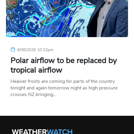
4/08/2026 10:32pm
Polar airflow to be replaced by
tropical airflow
Heavier frosts are coming for parts of the country
tonight and again tomorrow night as high pressure
crosses NZ bringing…