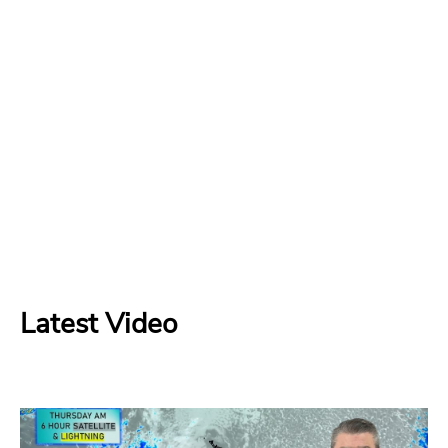
Latest Video