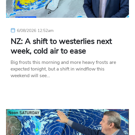
6/08/2026 12:52am
NZ: A shift to westerlies next
week, cold air to ease
Big frosts this morning and more heavy frosts are
expected tonight, but a shift in windflow this
weekend will see…