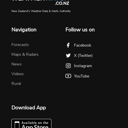
New Zealand's Weather Data & Alerts Authority
Navigation
Follow us on
Forecasts
Facebook
Maps & Radars
X (Twitter)
News
Instagram
Videos
YouTube
Rural
Download App