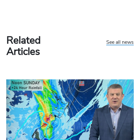
Related
See all news
Articles