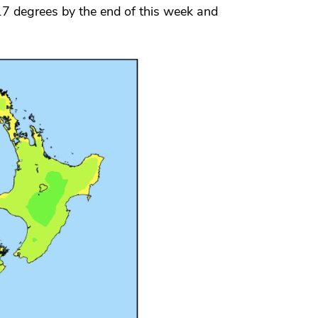
7 degrees by the end of this week and