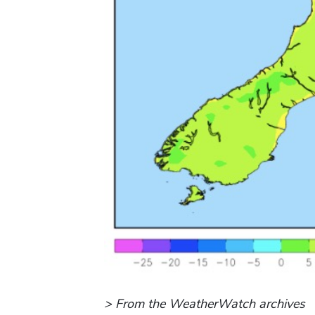
> From the WeatherWatch archives