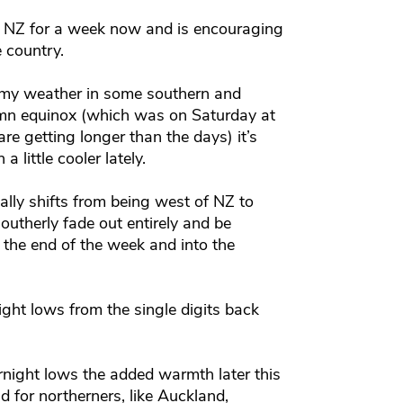
 NZ for a week now and is encouraging
e country.
loomy weather in some southern and
umn equinox (which was on Saturday at
 getting longer than the days) it’s
 little cooler lately.
lly shifts from being west of NZ to
southerly fade out entirely and be
y the end of the week and into the
ight lows from the single digits back
ernight lows the added warmth later this
d for northerners, like Auckland,