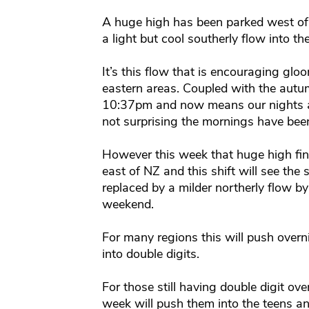
A huge high has been parked west of
a light but cool southerly flow into th
It’s this flow that is encouraging g
eastern areas. Coupled with the aut
10:37pm and now means our nights are
not surprising the mornings have been a
However this week that huge high fina
east of NZ and this shift will see the 
replaced by a milder northerly flow b
weekend.
For many regions this will push overn
into double digits.
For those still having double digit ov
week will push them into the teens an