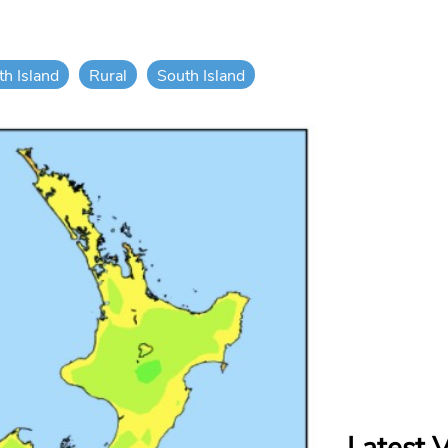
th Island
Rural
South Island