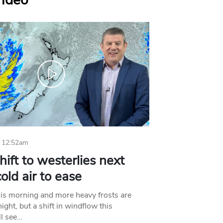
Video
 12:52am
hift to westerlies next
old air to ease
his morning and more heavy frosts are
ight, but a shift in windflow this
l see…