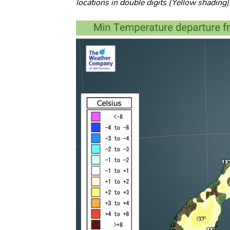
locations in double digits (Yellow shading)