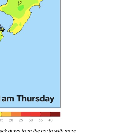
back down from the north with more