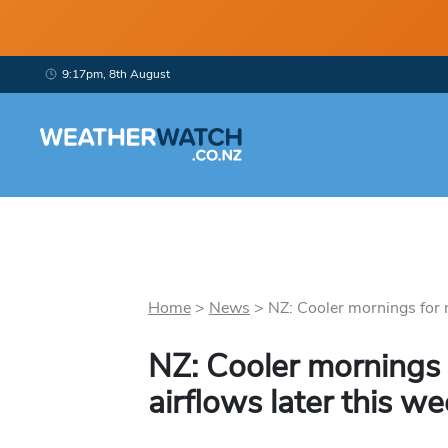
9:17pm, 8th August
Home
>
News
>
NZ: Cooler mornings for n
NZ: Cooler mornings 
airflows later this w