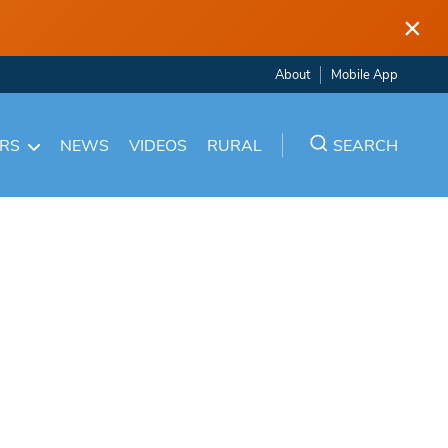
×
About
Mobile App
ARS
NEWS
VIDEOS
RURAL
SEARCH