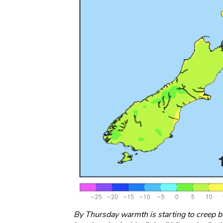
By Thursday warmth is starting to creep 