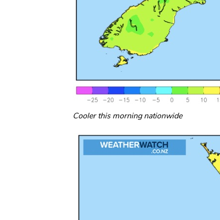
Cooler this morning nationwide