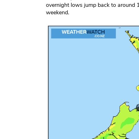
overnight lows jump back to around 1
weekend.