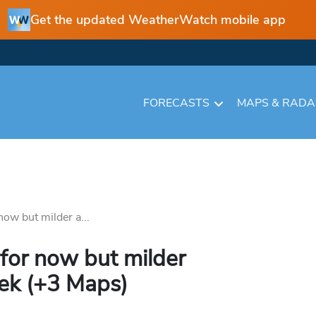
Get the updated WeatherWatch mobile app
FORECASTS
MAPS & RAD
ow but milder a...
for now but milder
eek (+3 Maps)