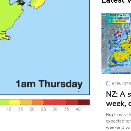
Latest 
6/08/2026
NZ: A s
week, c
Big frosts t
expected ton
weekend wil