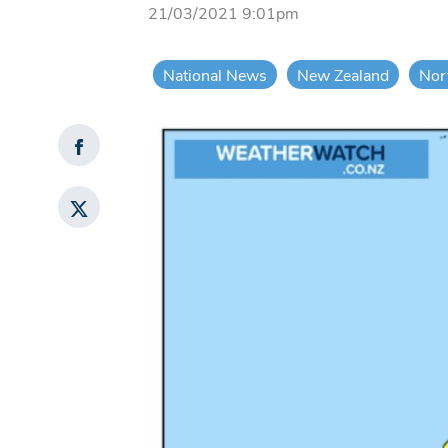
21/03/2021 9:01pm
National News
New Zealand
Nor