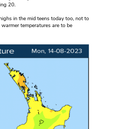
ing 20.
 highs in the mid teens today too, not to
ry warmer temperatures are to be