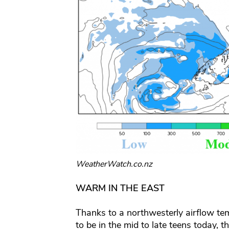
WeatherWatch.co.nz
WARM IN THE EAST
Thanks to a northwesterly airflow tem
to be in the mid to late teens today, t