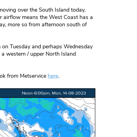
moving over the South Island today.
er airflow means the West Coast has a
ay, more so from afternoon south of
gain on Tuesday and perhaps Wednesday
 western / upper North Island
ook from Metservice
here
.