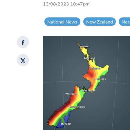
13/08/2023 10:47pm
National News
New Zealand
Nor