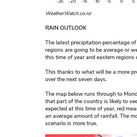
WeatherWatch.co.nz
RAIN OUTLOOK
The latest precipitation percentage 
regions are going to be average or w
this time of year and eastern regions d
This thanks to what will be a more pr
over the next seven days.
The map below runs through to Mond
that part of the country is likely to s
expected at this time of year, red mean
an average amount of rainfall. The mor
scenario is more true.