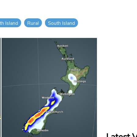
th Island
Rural
South Island