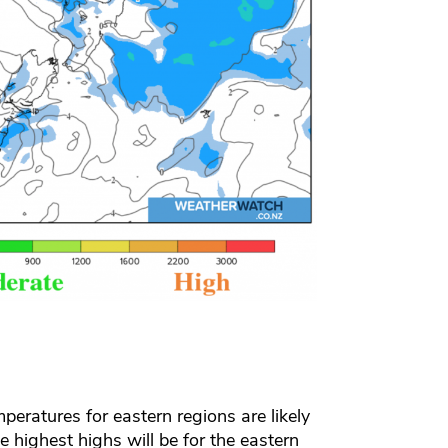
peratures for eastern regions are likely
he highest highs will be for the eastern