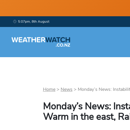
5:07pm, 8th August
Home
>
News
>
Monday’s News: Instability
Monday’s News: Insta
Warm in the east, Ra