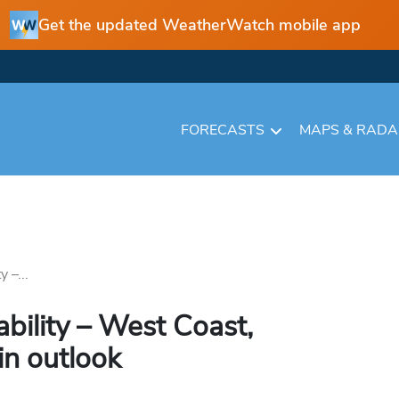
Get the updated WeatherWatch mobile app
FORECASTS
MAPS & RAD
 –...
bility – West Coast,
in outlook