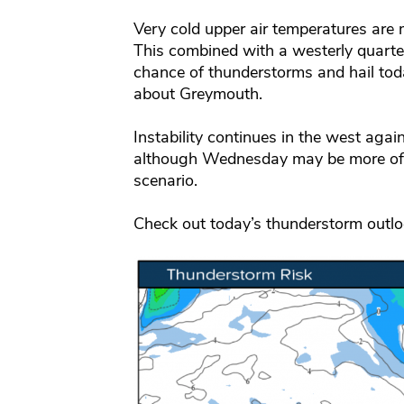
Very cold upper air temperatures are 
This combined with a westerly quart
chance of thunderstorms and hail tod
about Greymouth.
Instability continues in the west a
although Wednesday may be more of a
scenario.
Check out today’s thunderstorm outl