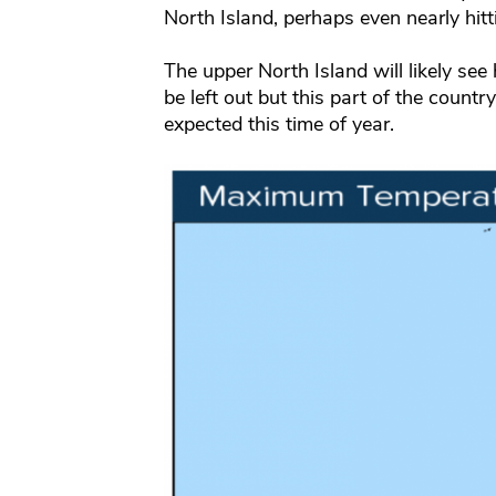
North Island, perhaps even nearly hitt
The upper North Island will likely see
be left out but this part of the count
expected this time of year.