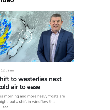
Video
 12:52am
hift to westerlies next
old air to ease
his morning and more heavy frosts are
ight, but a shift in windflow this
l see…