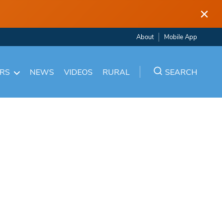
×
About
Mobile App
ARS
NEWS
VIDEOS
RURAL
SEARCH