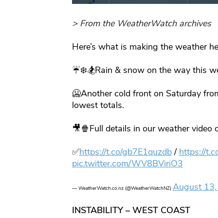
> From the WeatherWatch archives
Here’s what is making the weather he
☔️❄️🏂Rain & snow on the way this wee
🥶Another cold front on Saturday fro
lowest totals.
🎥🍿Full details in our weather video 
✅
https://t.co/gb7E1quzdb
/
https://t
pic.twitter.com/WV8BViriO3
August 13,
— WeatherWatch.co.nz (@WeatherWatchNZ)
INSTABILITY – WEST COAST