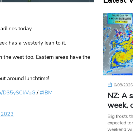
Latest 
adlines today….
k has a westerly lean to it.
m the west too. Eastern areas have the
out around lunchtime!
6/08/2026
.co/D35ySCkVqG
/
#IBM
NZ: A s
week, c
 2023
Big frosts t
expected ton
weekend wil