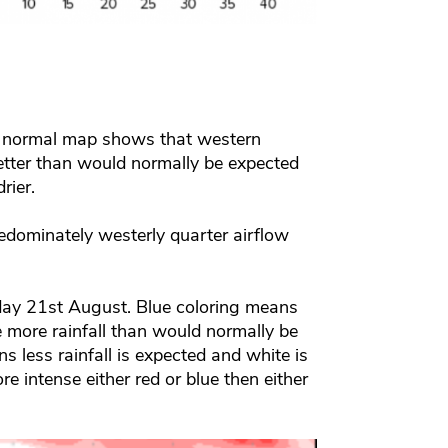
of normal map shows that western
etter than would normally be expected
rier.
edominately westerly quarter airflow
ay 21st August. Blue coloring means
ee more rainfall than would normally be
s less rainfall is expected and white is
e intense either red or blue then either