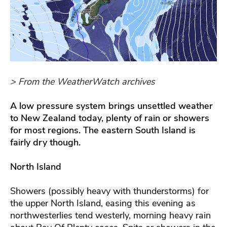
> From the WeatherWatch archives
A low pressure system brings unsettled weather
to New Zealand today, plenty of rain or showers
for most regions. The eastern South Island is
fairly dry though.
North Island
Showers (possibly heavy with thunderstorms) for
the upper North Island, easing this evening as
northwesterlies tend westerly, morning heavy rain