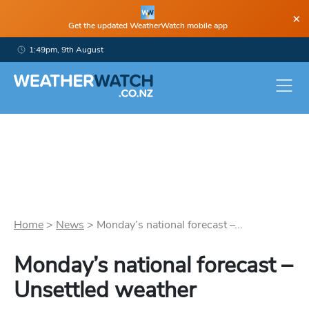
×
Get the updated WeatherWatch mobile app
1:49pm, 9th August
Home
>
News
>
Monday’s national forecast –...
Monday’s national forecast –
Unsettled weather