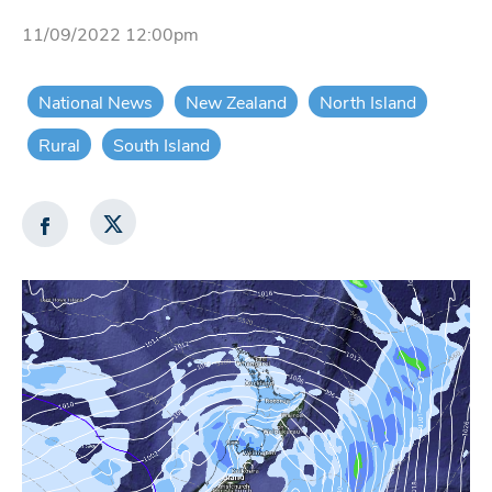
11/09/2022 12:00pm
National News
New Zealand
North Island
Rural
South Island