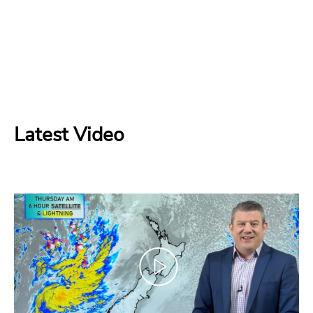
Latest Video