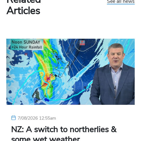
See all news
Articles
7/08/2026 12:55am
NZ: A switch to northerlies &
some wet weather