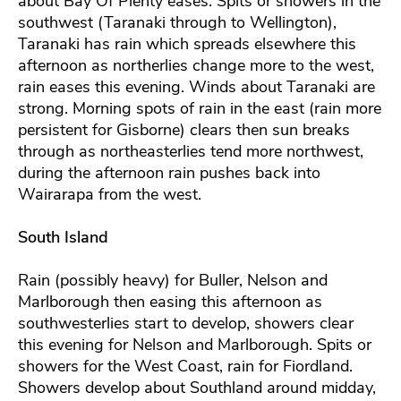
about Bay Of Plenty eases. Spits or showers in the
southwest (Taranaki through to Wellington),
Taranaki has rain which spreads elsewhere this
afternoon as northerlies change more to the west,
rain eases this evening. Winds about Taranaki are
strong. Morning spots of rain in the east (rain more
persistent for Gisborne) clears then sun breaks
through as northeasterlies tend more northwest,
during the afternoon rain pushes back into
Wairarapa from the west.
South Island
Rain (possibly heavy) for Buller, Nelson and
Marlborough then easing this afternoon as
southwesterlies start to develop, showers clear
this evening for Nelson and Marlborough. Spits or
showers for the West Coast, rain for Fiordland.
Showers develop about Southland around midday,