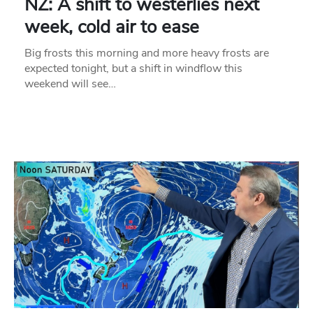
NZ: A shift to westerlies next
week, cold air to ease
Big frosts this morning and more heavy frosts are
expected tonight, but a shift in windflow this
weekend will see…