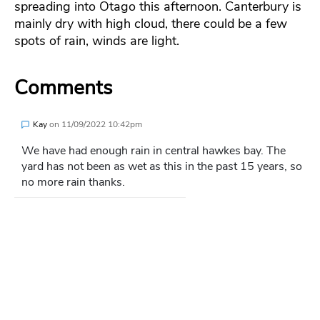
spreading into Otago this afternoon. Canterbury is
mainly dry with high cloud, there could be a few
spots of rain, winds are light.
Comments
Kay
on
11/09/2022 10:42pm
We have had enough rain in central hawkes bay. The
yard has not been as wet as this in the past 15 years, so
no more rain thanks.