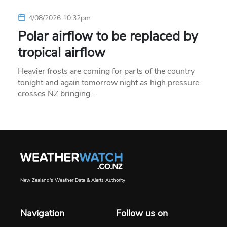
4/08/2026 10:32pm
Polar airflow to be replaced by
tropical airflow
Heavier frosts are coming for parts of the country
tonight and again tomorrow night as high pressure
crosses NZ bringing…
New Zealand's Weather Data & Alerts Authority
Navigation
Follow us on