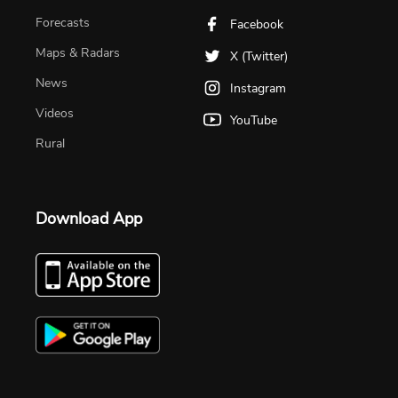
Forecasts
Facebook
Maps & Radars
X (Twitter)
News
Instagram
Videos
YouTube
Rural
Download App