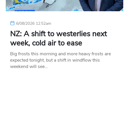
6/08/2026 12:52am
NZ: A shift to westerlies next
week, cold air to ease
Big frosts this morning and more heavy frosts are
expected tonight, but a shift in windflow this
weekend will see…