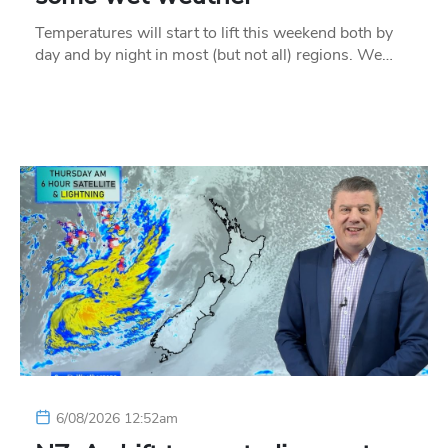
Temperatures will start to lift this weekend both by
day and by night in most (but not all) regions. We…
6/08/2026 12:52am