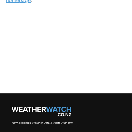
homepage
.
New Zealand's Weather Data & Alerts Authority