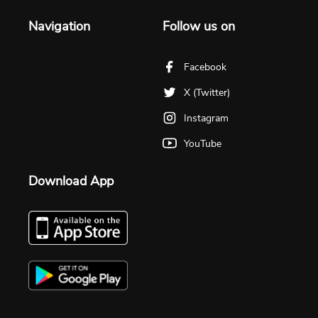
Navigation
Follow us on
Facebook
X (Twitter)
Instagram
YouTube
Download App