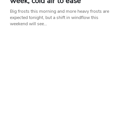
week, cold air to ease
Big frosts this morning and more heavy frosts are
expected tonight, but a shift in windflow this
weekend will see…