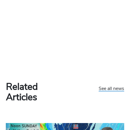
Related
See all news
Articles