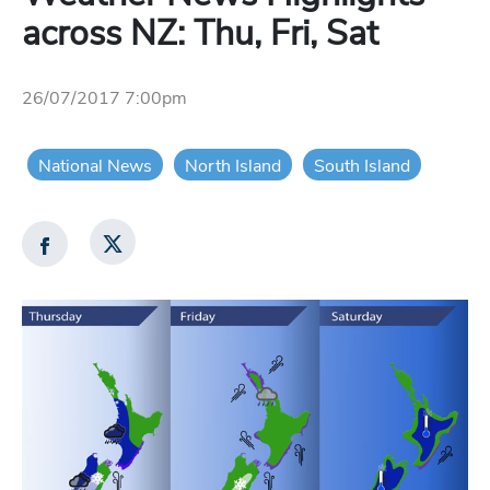
across NZ: Thu, Fri, Sat
26/07/2017 7:00pm
National News
North Island
South Island