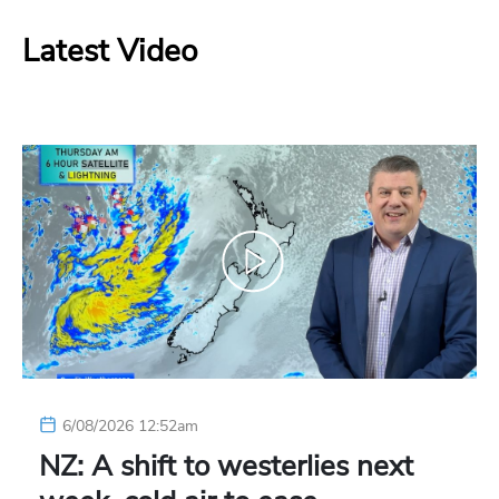
Latest Video
6/08/2026 12:52am
NZ: A shift to westerlies next