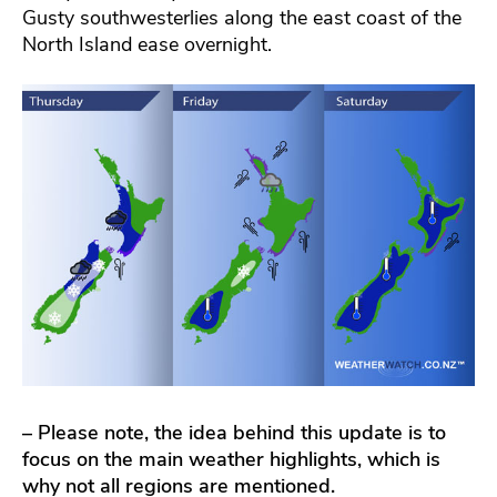
Gusty southwesterlies along the east coast of the
North Island ease overnight.
– Please note, the idea behind this update is to
focus on the main weather highlights, which is
why not all regions are mentioned.