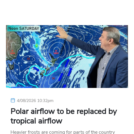
4/08/2026 10:32pm
Polar airflow to be replaced by
tropical airflow
Heavier frosts are coming for parts of the country