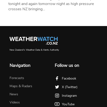
tonight and again tomorrow night as high pressure
crosses NZ bringing…
New Zealand's Weather Data & Alerts Authority
Navigation
Follow us on
Forecasts
Facebook
Maps & Radars
X (Twitter)
News
Instagram
Videos
YouTube