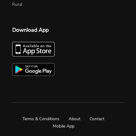
Rural
Download App
Terms & Conditions
About
Contact
Mobile App