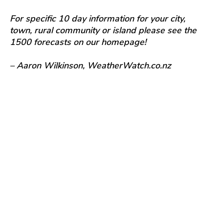
For specific 10 day information for your city,
town, rural community or island please see the
1500 forecasts on our homepage!
– Aaron Wilkinson, WeatherWatch.co.nz