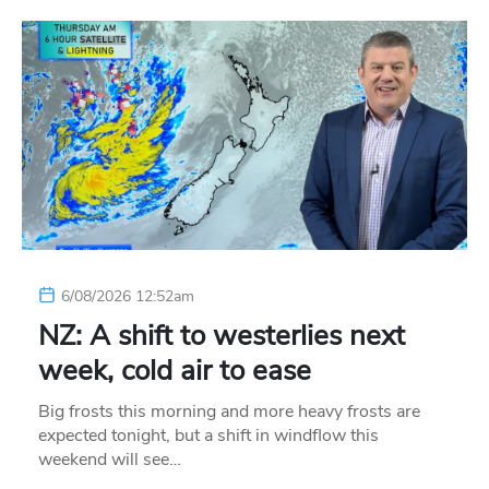
6/08/2026 12:52am
NZ: A shift to westerlies next
week, cold air to ease
Big frosts this morning and more heavy frosts are
expected tonight, but a shift in windflow this
weekend will see…