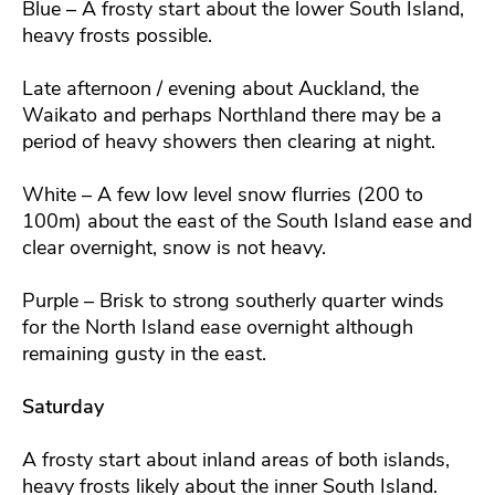
Blue – A frosty start about the lower South Island,
heavy frosts possible.
Late afternoon / evening about Auckland, the
Waikato and perhaps Northland there may be a
period of heavy showers then clearing at night.
White – A few low level snow flurries (200 to
100m) about the east of the South Island ease and
clear overnight, snow is not heavy.
Purple – Brisk to strong southerly quarter winds
for the North Island ease overnight although
remaining gusty in the east.
Saturday
A frosty start about inland areas of both islands,
heavy frosts likely about the inner South Island.