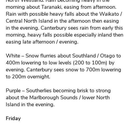
morning about Taranaki, easing from afternoon.
Rain with possible heavy falls about the Waikato /
Central North Island in the afternoon then easing
in the evening. Canterbury sees rain from early this
morning, heavy falls possible especially inland then
easing late afternoon / evening.
White – Snow flurries about Southland / Otago to
400m lowering to low levels (200 to 100m) by
evening. Canterbury sees snow to 700m lowering
to 200m overnight.
Purple – Southerlies becoming brisk to strong
about the Marlborough Sounds / lower North
Island in the evening.
Friday