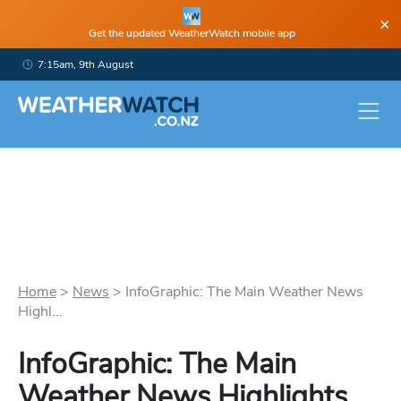
×
Get the updated WeatherWatch mobile app
7:15am, 9th August
Home
>
News
>
InfoGraphic: The Main Weather News
Highl...
InfoGraphic: The Main
Weather News Highlights