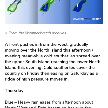
> From the WeatherWatch archives
A front pushes in from the west, gradually
moving over the North Island this afternoon /
evening meanwhile cold southerlies spread over
the upper South Island reaching the lower North
Island this evening. Cold southerlies cover the
country on Friday then easing on Saturday as a
ridge of high pressure moves in.
Thursday
Blue – Heavy rain eases from afternoon about
North Westland. Rain becoming heavy in the