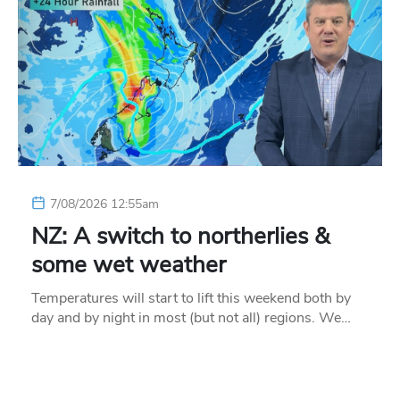
7/08/2026 12:55am
NZ: A switch to northerlies &
some wet weather
Temperatures will start to lift this weekend both by
day and by night in most (but not all) regions. We…