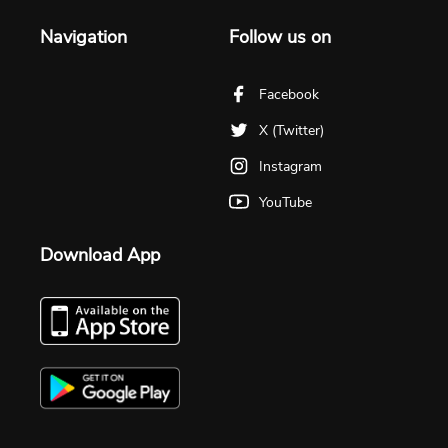
Navigation
Follow us on
Facebook
X (Twitter)
Instagram
YouTube
Download App