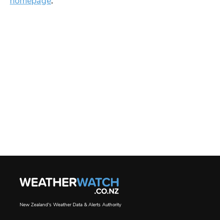
homepage
.
New Zealand's Weather Data & Alerts Authority