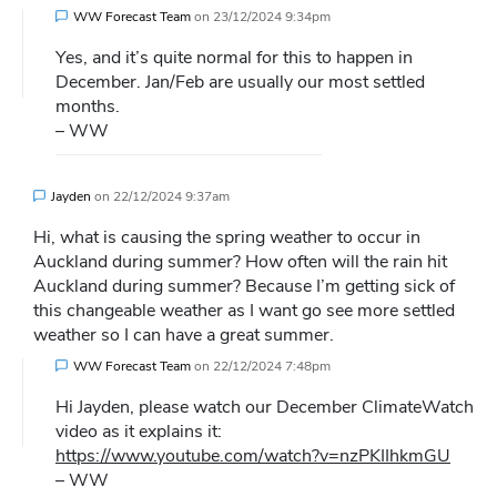
WW Forecast Team
on
23/12/2024 9:34pm
Yes, and it’s quite normal for this to happen in
December. Jan/Feb are usually our most settled
months.
– WW
Jayden
on
22/12/2024 9:37am
Hi, what is causing the spring weather to occur in
Auckland during summer? How often will the rain hit
Auckland during summer? Because I’m getting sick of
this changeable weather as I want go see more settled
weather so I can have a great summer.
WW Forecast Team
on
22/12/2024 7:48pm
Hi Jayden, please watch our December ClimateWatch
video as it explains it:
https://www.youtube.com/watch?v=nzPKIIhkmGU
– WW