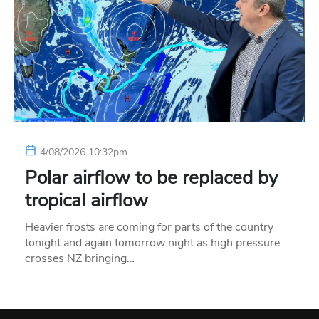
4/08/2026 10:32pm
Polar airflow to be replaced by
tropical airflow
Heavier frosts are coming for parts of the country
tonight and again tomorrow night as high pressure
crosses NZ bringing…