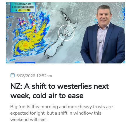
6/08/2026 12:52am
NZ: A shift to westerlies next
week, cold air to ease
Big frosts this morning and more heavy frosts are
expected tonight, but a shift in windflow this
weekend will see…