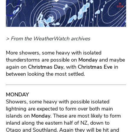
> From the WeatherWatch archives
More showers, some heavy with isolated
thunderstorms are possible on
Monday
and maybe
again on
Christmas Day
, with
Christmas Eve
in
between looking the most settled.
MONDAY
Showers, some heavy with possible isolated
lightning are expected to form over both main
islands on
Monday
. These are most likely to form
inland along the eastern half of NZ, down to
Otago and Southland. Again they will be hit and