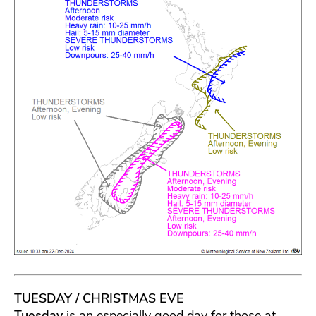
TUESDAY / CHRISTMAS EVE
Tuesday
is an especially good day for those at