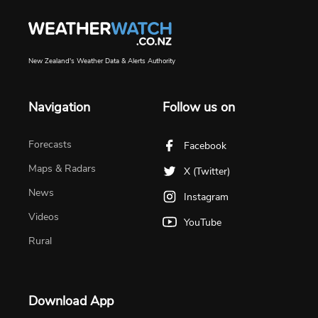
New Zealand's Weather Data & Alerts Authority
Navigation
Follow us on
Forecasts
Facebook
Maps & Radars
X (Twitter)
News
Instagram
Videos
YouTube
Rural
Download App