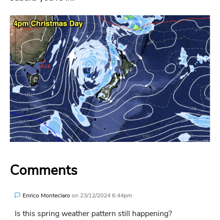
Comments
Enrico Monteclaro
on
23/12/2024 6:44pm
Is this spring weather pattern still happening?