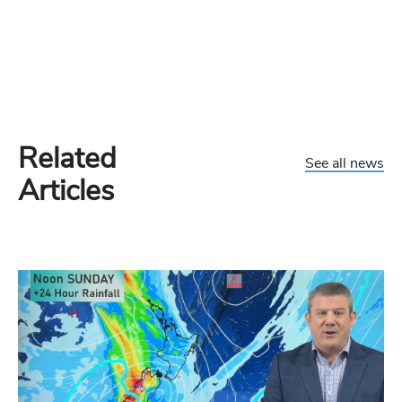
Related
See all news
Articles