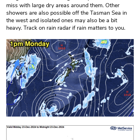
miss with large dry areas around them. Other
showers are also possible off the Tasman Sea in
the west and isolated ones may also be a bit
heavy. Track on rain radar if rain matters to you.