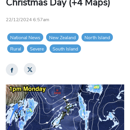
Christmas Day (+4 Maps)
22/12/2024 6:57am
National News
New Zealand
North Island
Rural
Severe
South Island