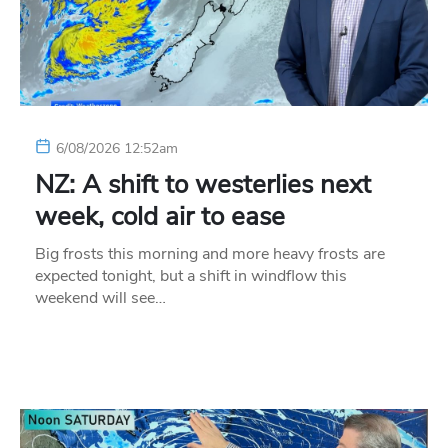
6/08/2026 12:52am
NZ: A shift to westerlies next
week, cold air to ease
Big frosts this morning and more heavy frosts are
expected tonight, but a shift in windflow this
weekend will see…