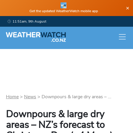
×
Get the updated WeatherWatch mobile app
11:51am, 9th August
Home
>
News
>
Downpours & large dry areas – ...
Downpours & large dry
areas – NZ’s forecast to