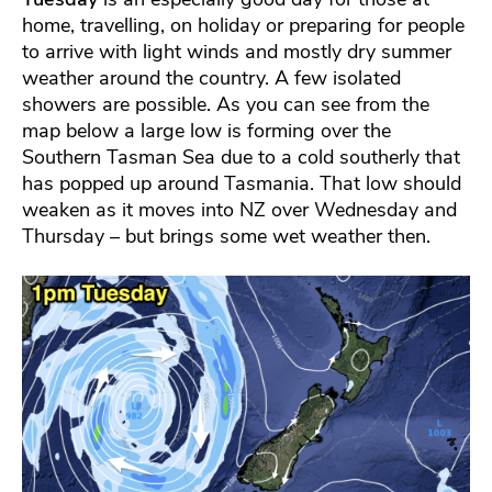
home, travelling, on holiday or preparing for people
to arrive with light winds and mostly dry summer
weather around the country. A few isolated
showers are possible. As you can see from the
map below a large low is forming over the
Southern Tasman Sea due to a cold southerly that
has popped up around Tasmania. That low should
weaken as it moves into NZ over Wednesday and
Thursday – but brings some wet weather then.