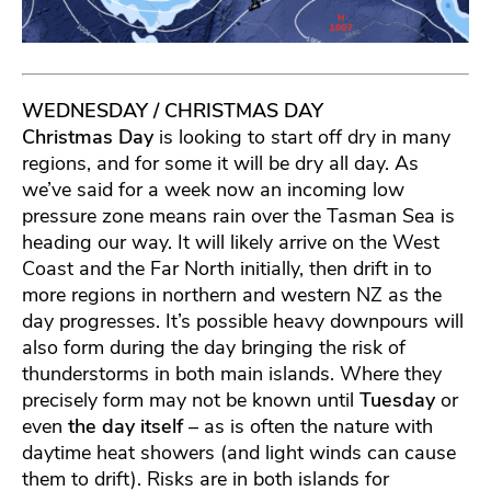
WEDNESDAY / CHRISTMAS DAY
Christmas Day
is looking to start off dry in many
regions, and for some it will be dry all day. As
we’ve said for a week now an incoming low
pressure zone means rain over the Tasman Sea is
heading our way. It will likely arrive on the West
Coast and the Far North initially, then drift in to
more regions in northern and western NZ as the
day progresses. It’s possible heavy downpours will
also form during the day bringing the risk of
thunderstorms in both main islands. Where they
precisely form may not be known until
Tuesday
or
even
the day itself
– as is often the nature with
daytime heat showers (and light winds can cause
them to drift). Risks are in both islands for