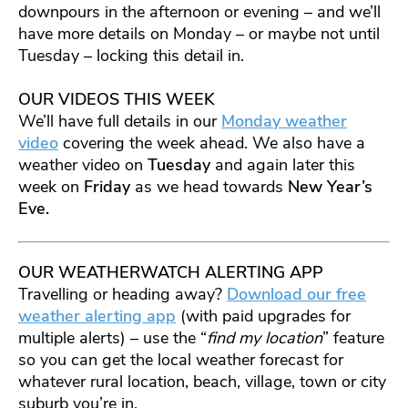
downpours in the afternoon or evening – and we’ll
have more details on Monday – or maybe not until
Tuesday – locking this detail in.
OUR VIDEOS THIS WEEK
We’ll have full details in our
Monday weather
video
covering the week ahead. We also have a
weather video on
Tuesday
and again later this
week on
Friday
as we head towards
New Year’s
Eve.
OUR WEATHERWATCH ALERTING APP
Travelling or heading away?
Download our free
weather alerting app
(with paid upgrades for
multiple alerts) – use the “
find my location
” feature
so you can get the local weather forecast for
whatever rural location, beach, village, town or city
suburb you’re in.