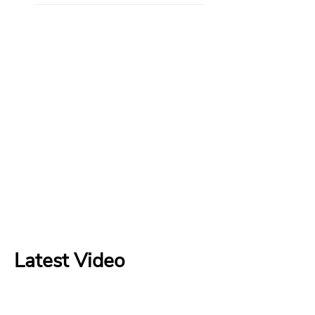
Latest Video