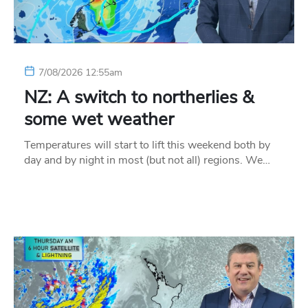
7/08/2026 12:55am
NZ: A switch to northerlies &
some wet weather
Temperatures will start to lift this weekend both by
day and by night in most (but not all) regions. We…