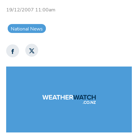
19/12/2007 11:00am
National News