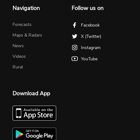
Navigation
Follow us on
Forecasts
Facebook
Maps & Radars
X (Twitter)
News
Instagram
Videos
YouTube
Rural
Download App