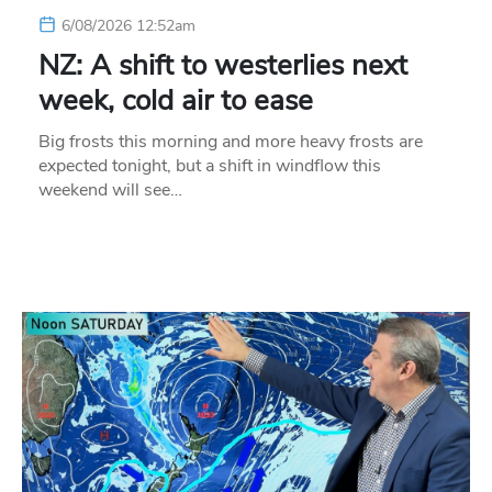
6/08/2026 12:52am
NZ: A shift to westerlies next
week, cold air to ease
Big frosts this morning and more heavy frosts are
expected tonight, but a shift in windflow this
weekend will see…