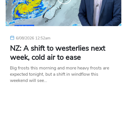
6/08/2026 12:52am
NZ: A shift to westerlies next
week, cold air to ease
Big frosts this morning and more heavy frosts are
expected tonight, but a shift in windflow this
weekend will see…