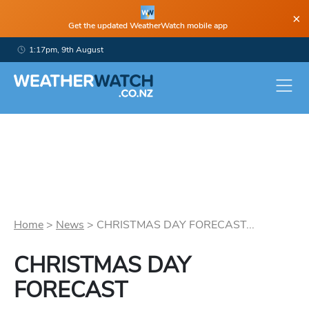
×
Get the updated WeatherWatch mobile app
1:17pm, 9th August
Home
>
News
>
CHRISTMAS DAY FORECAST...
CHRISTMAS DAY
FORECAST