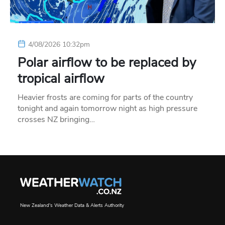
4/08/2026 10:32pm
Polar airflow to be replaced by
tropical airflow
Heavier frosts are coming for parts of the country
tonight and again tomorrow night as high pressure
crosses NZ bringing…
New Zealand's Weather Data & Alerts Authority