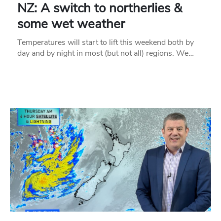
NZ: A switch to northerlies &
some wet weather
Temperatures will start to lift this weekend both by
day and by night in most (but not all) regions. We…