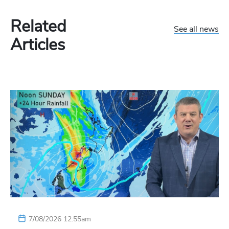
Related
See all news
Articles
7/08/2026 12:55am