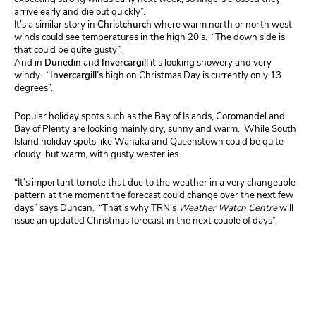
arrive early and die out quickly”.
It’s a similar story in
Christchurch
where warm north or north west
winds could see temperatures in the high 20’s. “The down side is
that could be quite gusty”.
And in
Dunedin
and
Invercargill
it’s looking showery and very
windy. “
Invercargill’s
high on Christmas Day is currently only 13
degrees”.
Popular holiday spots such as the Bay of Islands, Coromandel and
Bay of Plenty are looking mainly dry, sunny and warm. While South
Island holiday spots like Wanaka and Queenstown could be quite
cloudy, but warm, with gusty westerlies.
“It’s important to note that due to the weather in a very changeable
pattern at the moment the forecast could change over the next few
days” says Duncan. “That’s why TRN’s
Weather Watch Centre
will
issue an updated Christmas forecast in the next couple of days”.