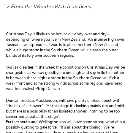
> From the WeatherWatch archives
Christmas Day is likely to be hot, cold, windy, wet and dry –
depending on where you live in New Zealand. An intense high over
Tasmania will spread eastwards to affect northern New Zealand,
while a huge storm in the Southern Ocean will unleash the outer
bands of its fury over southern regions.
“As I said earlier in the week the conditions on Christmas Day will be
changeable as we say goodbye to one high and say hello to another.
In between these highs a storm in the Southern Ocean will flick a
weak front and some strong winds across some regions” says head
weather analyst Philip Duncan.
Duncan
predicts
Aucklanders
will have plenty of cloud about with
“the risk of a shower”. “At this stage it’s looking mainly dry and mild
but there is a possibility for an isolated shower…nothing to be too
concerned about at this stage”.
Further south and
Wellingtonians
will have some strong wind about,
possibly gusting to gale force. “It’s all about the timing. We’re
expecting strong winds early next week, so fingers crossed they