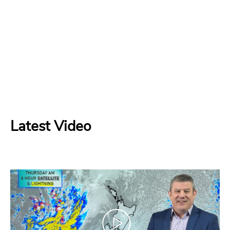
Latest Video