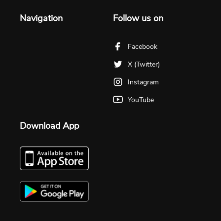
Navigation
Follow us on
Facebook
X (Twitter)
Instagram
YouTube
Download App