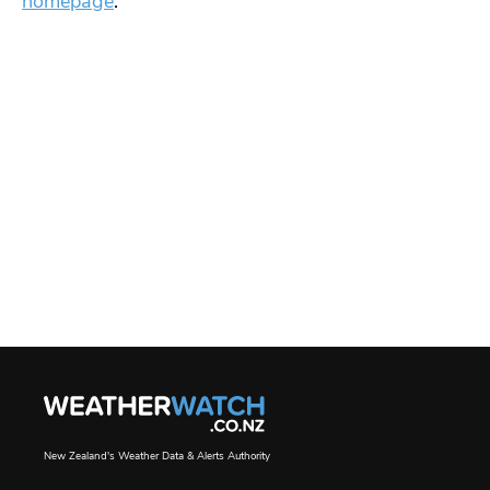
homepage
.
New Zealand's Weather Data & Alerts Authority