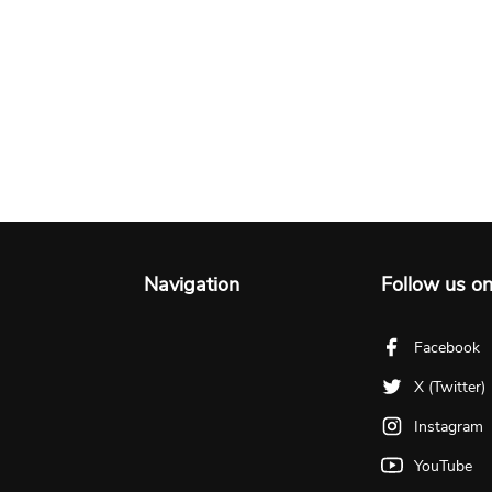
Navigation
Follow us o
Facebook
X (Twitter)
Instagram
YouTube