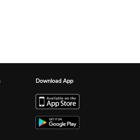
n
Download App