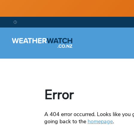
Error
A
404
error occurred. Looks like you g
going back to the
homepage
.