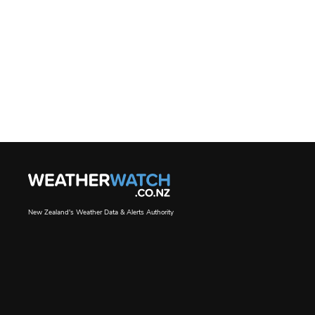
New Zealand's Weather Data & Alerts Authority