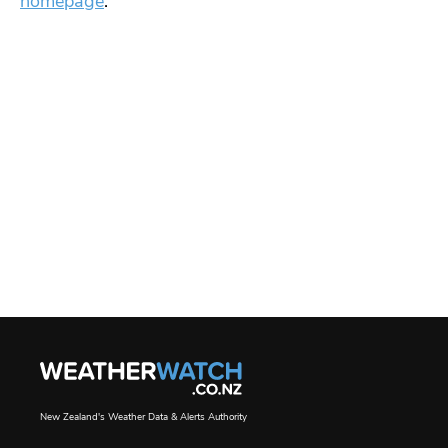
homepage
.
New Zealand's Weather Data & Alerts Authority