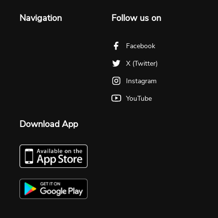
Navigation
Follow us on
Facebook
X (Twitter)
Instagram
YouTube
Download App