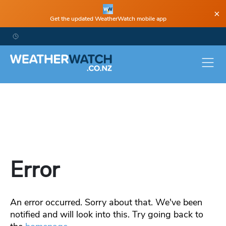
×
Get the updated WeatherWatch mobile app
Error
An error occurred. Sorry about that. We've been
notified and will look into this. Try going back to