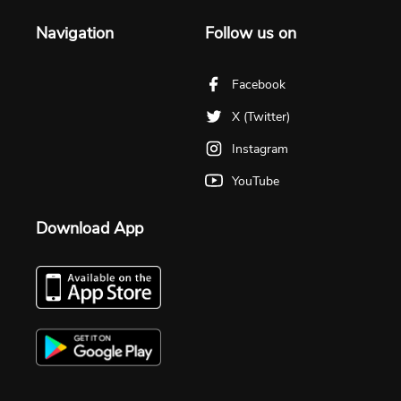
Navigation
Follow us on
Facebook
X (Twitter)
Instagram
YouTube
Download App