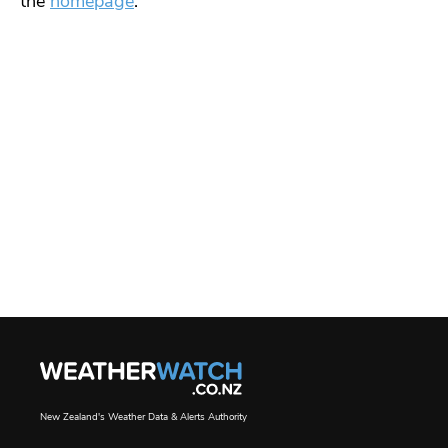
the
homepage
.
New Zealand's Weather Data & Alerts Authority