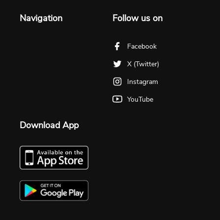
Navigation
Follow us on
Facebook
X (Twitter)
Instagram
YouTube
Download App