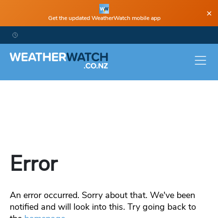
×
Get the updated WeatherWatch mobile app
Error
An error occurred. Sorry about that. We've been
notified and will look into this. Try going back to