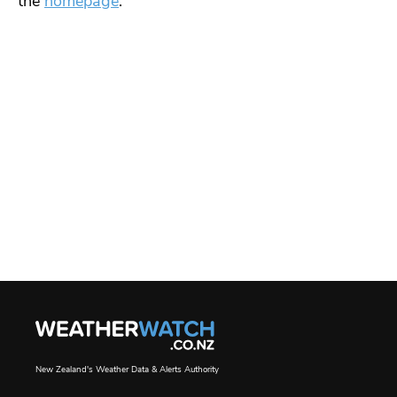
the
homepage
.
New Zealand's Weather Data & Alerts Authority